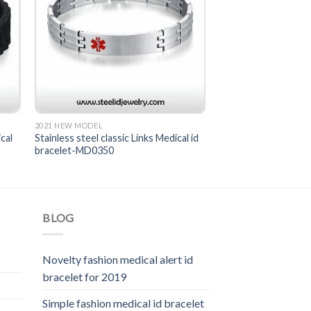
2021 NEW MODEL
cal
Stainless steel classic Links Medical id
bracelet-MD0350
BLOG
Novelty fashion medical alert id
bracelet for 2019
Simple fashion medical id bracelet