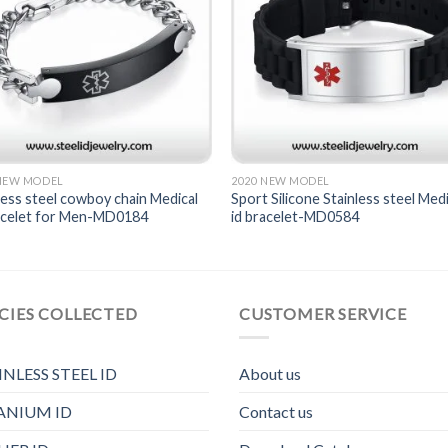
 NEW MODEL
2020 NEW MODEL
less steel cowboy chain Medical
Sport Silicone Stainless steel Medi
racelet for Men-MD0184
id bracelet-MD0584
CIES COLLECTED
CUSTOMER SERVICE
INLESS STEEL ID
About us
ANIUM ID
Contact us