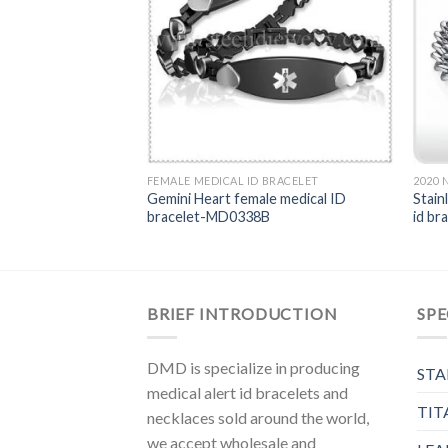
BRACELET
FEMALE MEDICAL ID BRACELET
2020
rt rose-gold medical
Gemini Heart female medical ID
Stain
338RG
bracelet-MD0338B
id b
BRIEF INTRODUCTION
SPE
DMD is specialize in producing
STA
medical alert id bracelets and
TIT
necklaces sold around the world,
we accept wholesale and