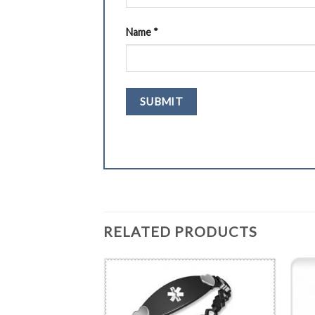
Name
*
RELATED PRODUCTS