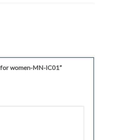
let for women-MN-IC01”