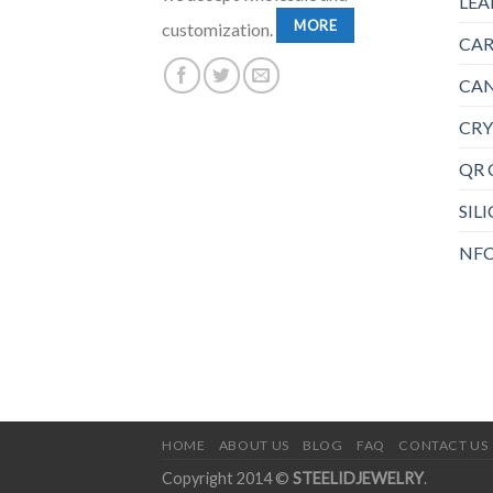
LEA
MORE
customization.
CAR
CAN
CRY
QR 
SIL
NFC
HOME
ABOUT US
BLOG
FAQ
CONTACT US
Copyright 2014 ©
STEELIDJEWELRY
.