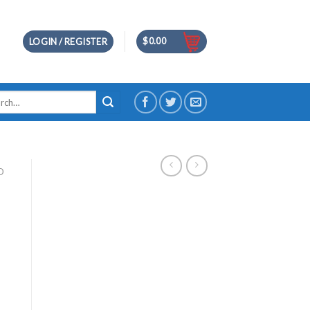
$
0.00
LOGIN / REGISTER
h
D