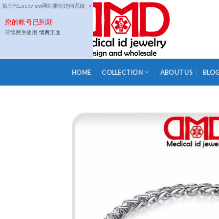
Skip
第三代Lockview网站限制访问系统
×
to
您的帐号已到期
content
请续费后使用,
续费页面
HOME
COLLECTION
ABOUT US
BLO