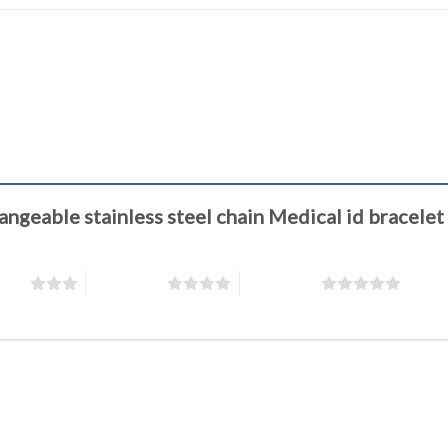
changeable stainless steel chain Medical id brace
stars
4 of 5 stars
5 of 5 stars