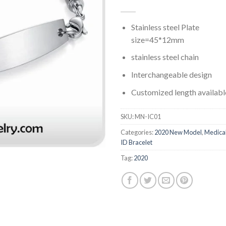
Stainless steel Plate
size=45*12mm
stainless steel chain
Interchangeable design
Customized length availabl
SKU:
MN-IC01
Categories:
2020 New Model
,
Medica
ID Bracelet
Tag:
2020