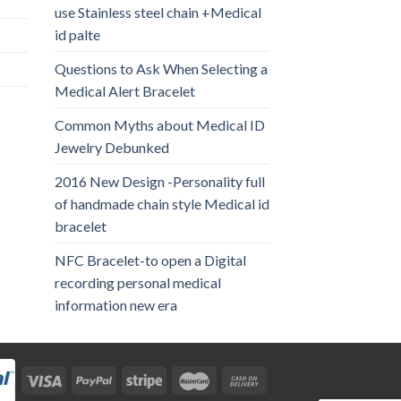
use Stainless steel chain +Medical
id palte
Questions to Ask When Selecting a
Medical Alert Bracelet
Common Myths about Medical ID
Jewelry Debunked
2016 New Design -Personality full
of handmade chain style Medical id
bracelet
NFC Bracelet-to open a Digital
recording personal medical
information new era