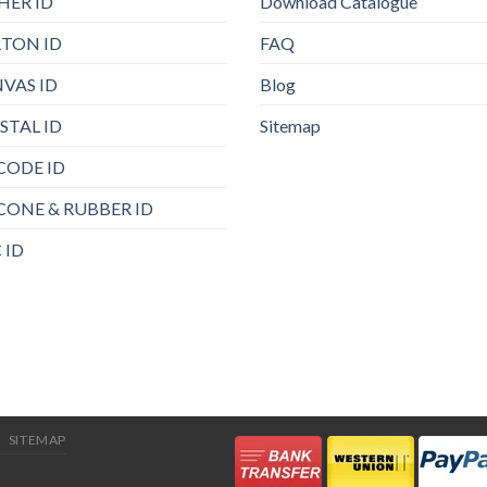
HER ID
Download Catalogue
TON ID
FAQ
VAS ID
Blog
STAL ID
Sitemap
CODE ID
ICONE & RUBBER ID
 ID
SITEMAP