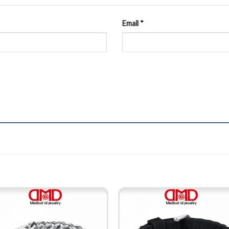
Email
*