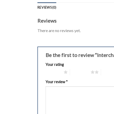
REVIEWS (0)
Reviews
There are no reviews yet.
Be the first to review “Inter
Your rating
1 of 5 stars
2 of 5 stars
3 of 5 
Your review
*