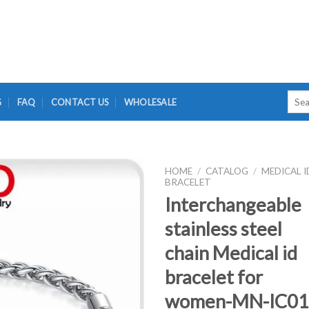
Searc
G
FAQ
CONTACT US
WHOLESALE
for:
HOME
/
CATALOG
/
MEDICAL I
BRACELET
Interchangeable
stainless steel
chain Medical id
bracelet for
women-MN-IC01