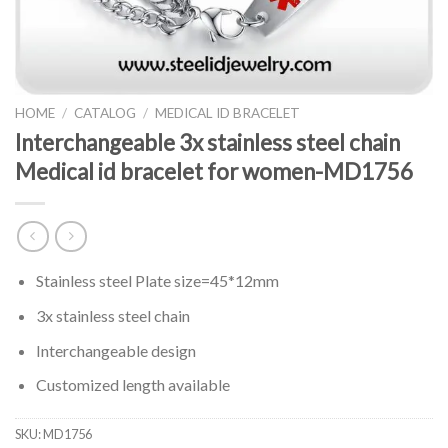
HOME
/
CATALOG
/
MEDICAL ID BRACELET
Interchangeable 3x stainless steel chain
Medical id bracelet for women-MD1756
Stainless steel Plate size=45*12mm
3x stainless steel chain
Interchangeable design
Customized length available
SKU:
MD1756