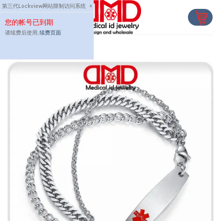
Skip
第三代Lockview网站限制访问系统
×
to
您的帐号已到期
content
请续费后使用,
续费页面