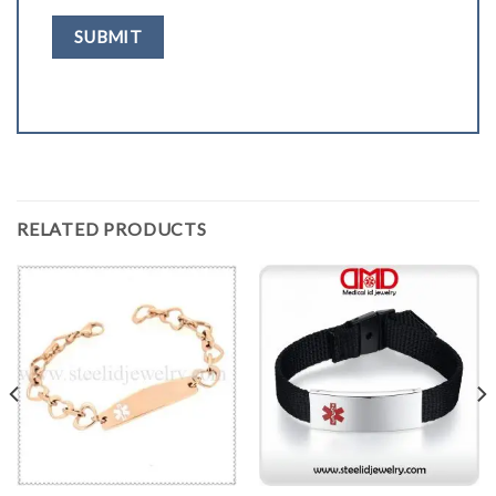
RELATED PRODUCTS