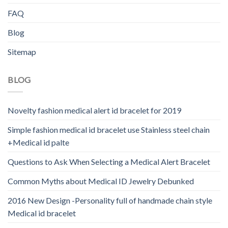
FAQ
Blog
Sitemap
BLOG
Novelty fashion medical alert id bracelet for 2019
Simple fashion medical id bracelet use Stainless steel chain
+Medical id palte
Questions to Ask When Selecting a Medical Alert Bracelet
Common Myths about Medical ID Jewelry Debunked
2016 New Design -Personality full of handmade chain style
Medical id bracelet