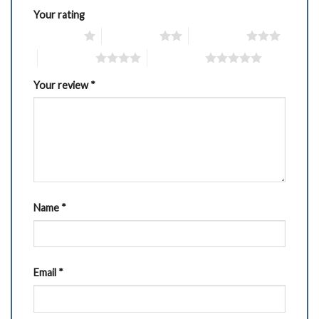
Your rating
1 of 5 stars
2 of 5 stars
3 of 5 stars
4 of 5 stars
5 of 5 stars
Your review
*
Name
*
Email
*