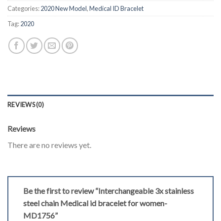
Categories:
2020 New Model
,
Medical ID Bracelet
Tag:
2020
REVIEWS (0)
Reviews
There are no reviews yet.
Be the first to review “Interchangeable 3x stainless
steel chain Medical id bracelet for women-
MD1756”