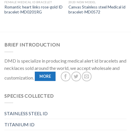
FEMALE MEDICAL ID BRACELET
2020 NEW MODEL
Romantic heart links rose-gold ID
Canvas Stainless steel Medical id
bracelet-MD0201RG
bracelet-MD0572
BRIEF INTRODUCTION
DMD is specialize in producing medical alert id bracelets and
necklaces sold around the world, we accept wholesale and
MORE
customization.
SPECIES COLLECTED
STAINLESS STEEL ID
TITANIUM ID