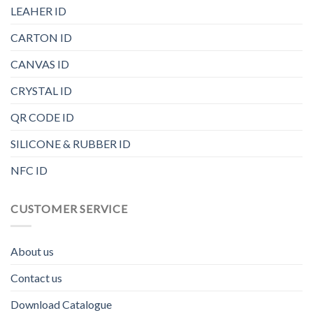
LEAHER ID
CARTON ID
CANVAS ID
CRYSTAL ID
QR CODE ID
SILICONE & RUBBER ID
NFC ID
CUSTOMER SERVICE
About us
Contact us
Download Catalogue