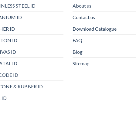
INLESS STEEL ID
About us
ANIUM ID
Contact us
HER ID
Download Catalogue
TON ID
FAQ
VAS ID
Blog
STAL ID
Sitemap
CODE ID
ICONE & RUBBER ID
 ID