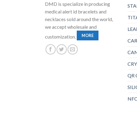
DMD is specialize in producing
STA
medical alert id bracelets and
TIT
necklaces sold around the world,
we accept wholesale and
LEA
MORE
customization.
CAR
CAN
CRY
QR 
SIL
NFC