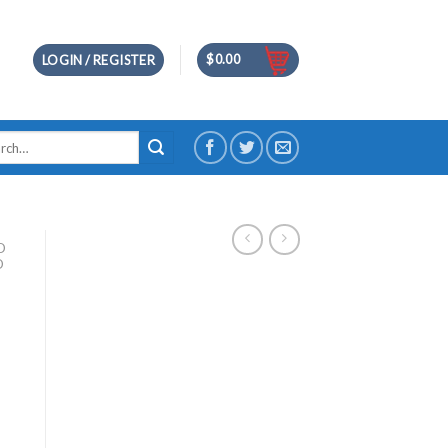
$
0.00
LOGIN / REGISTER
h
D
D