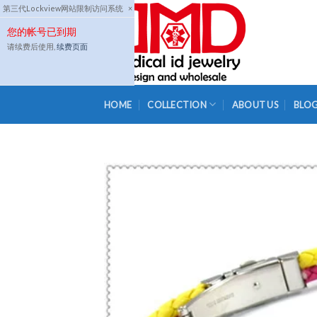
Skip
第三代Lockview网站限制访问系统
×
to
您的帐号已到期
content
请续费后使用,
续费页面
HOME
COLLECTION
ABOUT US
BLO