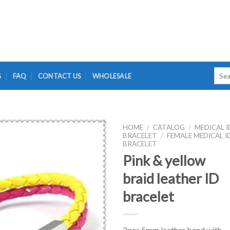
Searc
G
FAQ
CONTACT US
WHOLESALE
for:
HOME
/
CATALOG
/
MEDICAL I
BRACELET
/
FEMALE MEDICAL I
BRACELET
Pink & yellow
braid leather ID
bracelet
2pcs 5mm leather band with