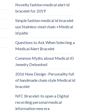
Novelty fashion medical alert id
bracelet for 2019
Simple fashion medical id bracelet
use Stainless steel chain +Medical
id palte
Questions to Ask When Selecting a
Medical Alert Bracelet
Common Myths about Medical ID
Jewelry Debunked
2016 New Design -Personality full
of handmade chain style Medical id
bracelet
NFC Bracelet-to open a Digital
recording personal medical
information new era