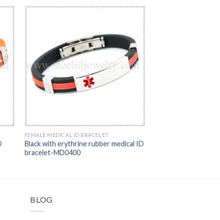
FEMALE MEDICAL ID BRACELET
D
Black with erythrine rubber medical ID
bracelet-MD0400
BLOG