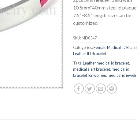
10.5mm*40mm steel id plaque
7.5″~8.5″ length, size can be
customized.
SKU:
MD0547
Categories:
Female Medical ID Brace
Leather ID Bracelet
Tags:
Leather medical id bracelet
,
medical alert bracelet
,
medical id
bracelet for women
,
medical id jewel