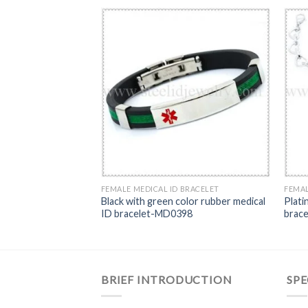
BRACELET
FEMALE MEDICAL ID BRACELET
FEMAL
 ID bracelet-
Black with green color rubber medical
Plati
ID bracelet-MD0398
brac
BRIEF INTRODUCTION
SPE