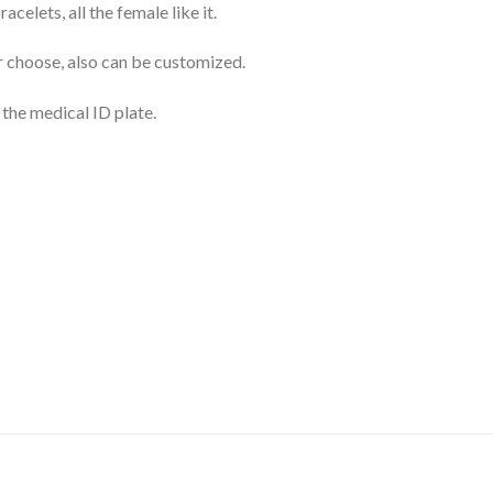
celets, all the female like it.
r choose, also can be customized.
 the medical ID plate.