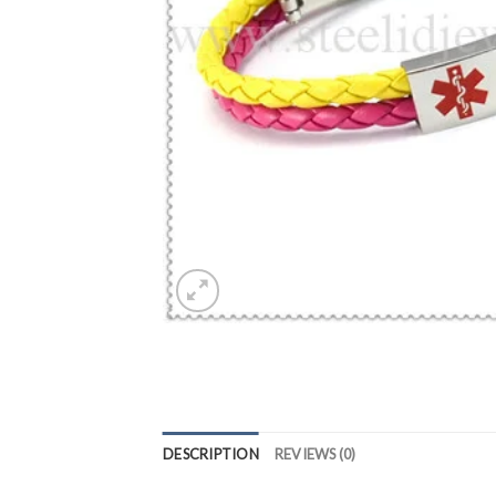
DESCRIPTION
REVIEWS (0)