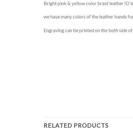
Bright pink & yellow color braid leather ID bra
we have many colors of the leather bands fo
Engraving can be printed on the both side of
RELATED PRODUCTS