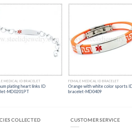
E MEDICAL ID BRACELET
FEMALE MEDICAL ID BRACELET
num plating heart links ID
Orange with white color sports I
elet-MD0201PT
bracelet-MD0409
CIES COLLECTED
CUSTOMER SERVICE