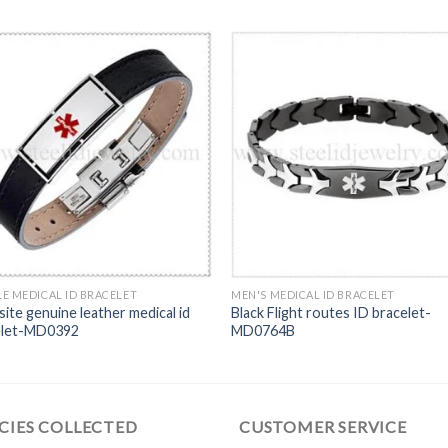
E MEDICAL ID BRACELET
MEN'S MEDICAL ID BRACELET
site genuine leather medical id
Black Flight routes ID bracelet-
elet-MD0392
MD0764B
CIES COLLECTED
CUSTOMER SERVICE