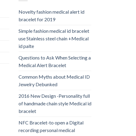
Novelty fashion medical alert id
bracelet for 2019
Simple fashion medical id bracelet
use Stainless steel chain +Medical
id palte
Questions to Ask When Selecting a
Medical Alert Bracelet
Common Myths about Medical ID
Jewelry Debunked
2016 New Design -Personality full
of handmade chain style Medical id
bracelet
NFC Bracelet-to open a Digital
recording personal medical