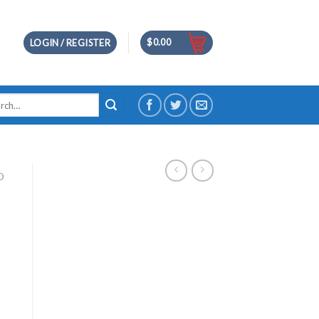
$
0.00
LOGIN / REGISTER
h
D