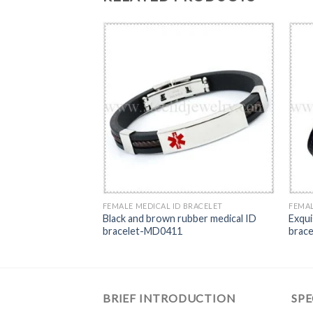
RACELET
FEMALE MEDICAL ID BRACELET
FEMAL
Medical ID Bracelet-
Black and brown rubber medical ID
Exqui
bracelet-MD0411
brac
BRIEF INTRODUCTION
SPE