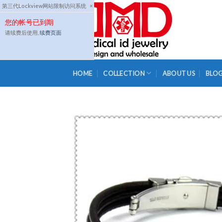
Skip
第三代Lockview网站限制访问系统
×
to
您的帐号已到期
content
请续费后使用,
续费页面
HOME
COLLECTION
ABOUT US
BLO