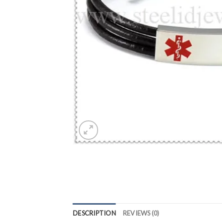
DESCRIPTION
REVIEWS (0)