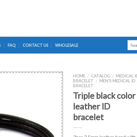
Searc
G
FAQ
CONTACT US
WHOLESALE
for:
HOME
/
CATALOG
/
MEDICAL I
BRACELET
/
MEN'S MEDICAL ID
BRACELET
Triple black color
leather ID
bracelet
3pcs 2.5mm leather band with