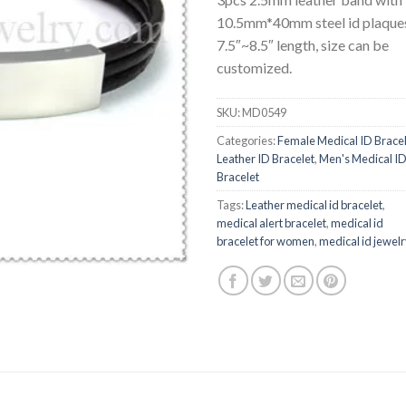
10.5mm*40mm steel id plaque
7.5″~8.5″ length, size can be
customized.
SKU:
MD0549
Categories:
Female Medical ID Brace
Leather ID Bracelet
,
Men's Medical I
Bracelet
Tags:
Leather medical id bracelet
,
medical alert bracelet
,
medical id
bracelet for women
,
medical id jewel