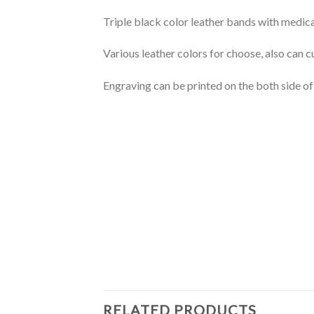
Triple black color leather bands with medical 
Various leather colors for choose, also can 
Engraving can be printed on the both side of
RELATED PRODUCTS