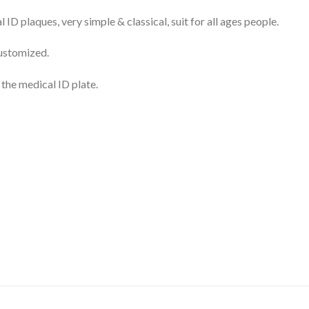
ID plaques, very simple & classical, suit for all ages people.
customized.
 the medical ID plate.