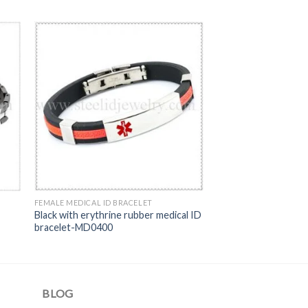
FEMALE MEDICAL ID BRACELET
Black with erythrine rubber medical ID
bracelet-MD0400
BLOG