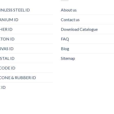
INLESS STEEL ID
About us
ANIUM ID
Contact us
HER ID
Download Catalogue
TON ID
FAQ
VAS ID
Blog
STAL ID
Sitemap
CODE ID
ICONE & RUBBER ID
 ID