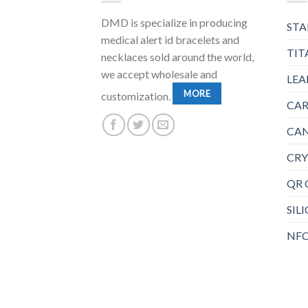
DMD is specialize in producing
STA
medical alert id bracelets and
TIT
necklaces sold around the world,
we accept wholesale and
LEA
MORE
customization.
CAR
CAN
CRY
QR 
SIL
NFC