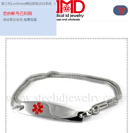
Skip
第三代Lockview网站限制访问系统
×
to
您的帐号已到期
content
请续费后使用,
续费页面