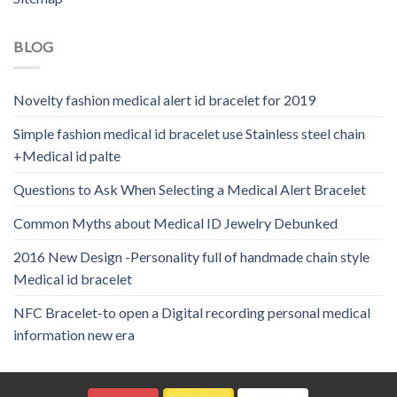
BLOG
Novelty fashion medical alert id bracelet for 2019
Simple fashion medical id bracelet use Stainless steel chain
+Medical id palte
Questions to Ask When Selecting a Medical Alert Bracelet
Common Myths about Medical ID Jewelry Debunked
2016 New Design -Personality full of handmade chain style
Medical id bracelet
NFC Bracelet-to open a Digital recording personal medical
information new era