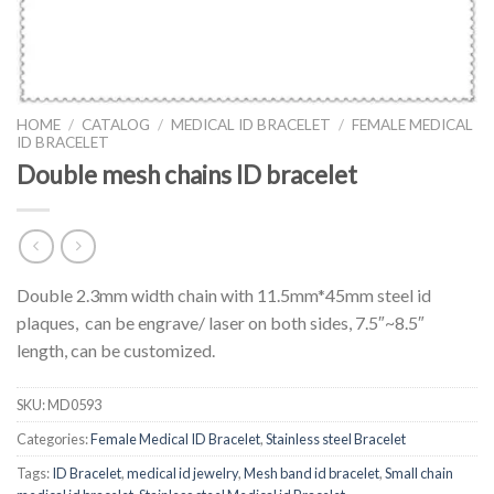
HOME
/
CATALOG
/
MEDICAL ID BRACELET
/
FEMALE MEDICAL
ID BRACELET
Double mesh chains ID bracelet
Double 2.3mm width chain with 11.5mm*45mm steel id
plaques, can be engrave/ laser on both sides, 7.5″~8.5″
length, can be customized.
SKU:
MD0593
Categories:
Female Medical ID Bracelet
,
Stainless steel Bracelet
Tags:
ID Bracelet
,
medical id jewelry
,
Mesh band id bracelet
,
Small chain