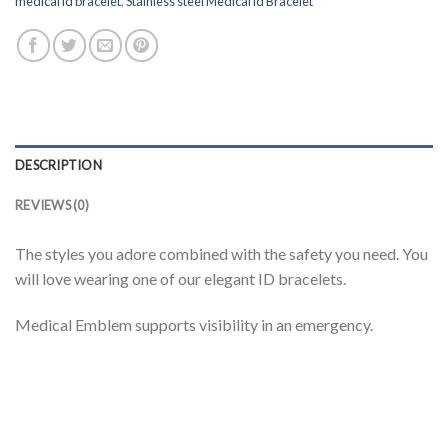
medical id bracelet
,
Stainless steel Medical id Bracelet
DESCRIPTION
REVIEWS (0)
The styles you adore combined with the safety you need. You
will love wearing one of our elegant ID bracelets.
Medical Emblem supports visibility in an emergency.