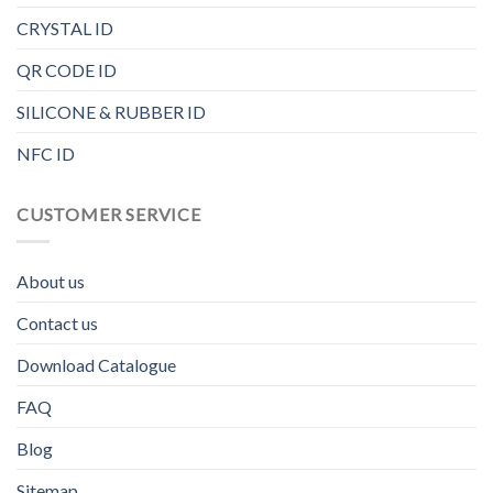
CRYSTAL ID
QR CODE ID
SILICONE & RUBBER ID
NFC ID
CUSTOMER SERVICE
About us
Contact us
Download Catalogue
FAQ
Blog
Sitemap