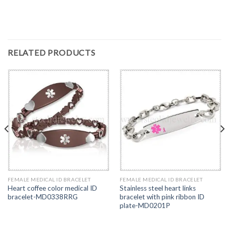
RELATED PRODUCTS
FEMALE MEDICAL ID BRACELET
FEMALE MEDICAL ID BRACELET
Heart coffee color medical ID
Stainless steel heart links
bracelet-MD0338RRG
bracelet with pink ribbon ID
plate-MD0201P