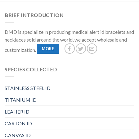
BRIEF INTRODUCTION
DMD is specialize in producing medical alert id bracelets and
necklaces sold around the world, we accept wholesale and
MORE
customization.
SPECIES COLLECTED
STAINLESS STEEL ID
TITANIUM ID
LEAHER ID
CARTON ID
CANVAS ID