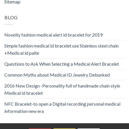
Sitemap
BLOG
Novelty fashion medical alert id bracelet for 2019
Simple fashion medical id bracelet use Stainless steel chain
+Medical id palte
Questions to Ask When Selecting a Medical Alert Bracelet
Common Myths about Medical ID Jewelry Debunked
2016 New Design -Personality full of handmade chain style
Medical id bracelet
NFC Bracelet-to open a Digital recording personal medical
information new era