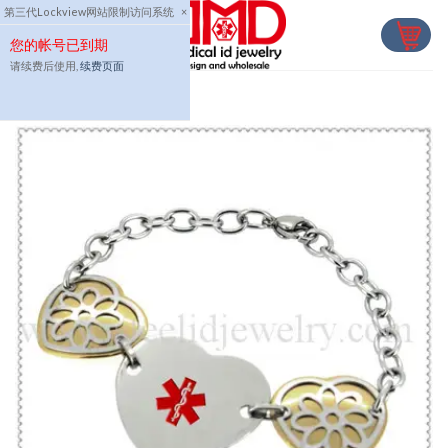
Skip
第三代Lockview网站限制访问系统
×
to
您的帐号已到期
content
请续费后使用,
续费页面