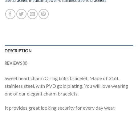
alert bracelet
,
medical id jewelry
,
stainless steel id bracelets
DESCRIPTION
REVIEWS (0)
Sweet heart charm O ring links bracelet. Made of 316L
stainless steel, with PVD gold plating. You will love wearing
one of our elegant charm bracelets.
It provides great looking security for every day wear.