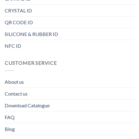
CRYSTAL ID
QR CODE ID
SILICONE & RUBBER ID
NFC ID
CUSTOMER SERVICE
About us
Contact us
Download Catalogue
FAQ
Blog