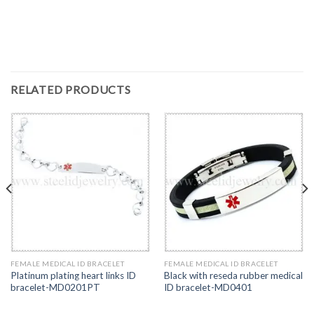
RELATED PRODUCTS
FEMALE MEDICAL ID BRACELET
FEMALE MEDICAL ID BRACELET
Platinum plating heart links ID
Black with reseda rubber medical
bracelet-MD0201PT
ID bracelet-MD0401