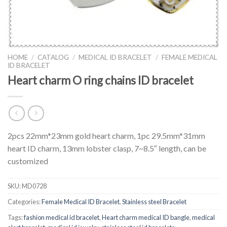
HOME
/
CATALOG
/
MEDICAL ID BRACELET
/
FEMALE MEDICAL
ID BRACELET
Heart charm O ring chains ID bracelet
2pcs 22mm*23mm gold heart charm, 1pc 29.5mm*31mm
heart ID charm, 13mm lobster clasp, 7~8.5″ length, can be
customized
SKU:
MD0728
Categories:
Female Medical ID Bracelet
,
Stainless steel Bracelet
Tags:
fashion medical id bracelet
,
Heart charm medical ID bangle
,
medical