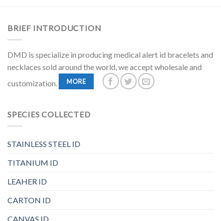
BRIEF INTRODUCTION
DMD is specialize in producing medical alert id bracelets and
necklaces sold around the world, we accept wholesale and
MORE
customization.
SPECIES COLLECTED
STAINLESS STEEL ID
TITANIUM ID
LEAHER ID
CARTON ID
CANVAS ID