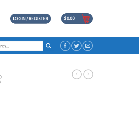
$
0.00
LOGIN / REGISTER
h
D
D
m