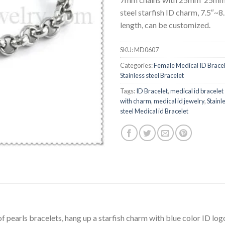
steel starfish ID charm, 7.5″~8
length, can be customized.
SKU:
MD0607
Categories:
Female Medical ID Brace
Stainless steel Bracelet
Tags:
ID Bracelet
,
medical id bracelet
with charm
,
medical id jewelry
,
Stainl
steel Medical id Bracelet
f pearls bracelets, hang up a starfish charm with blue color ID log