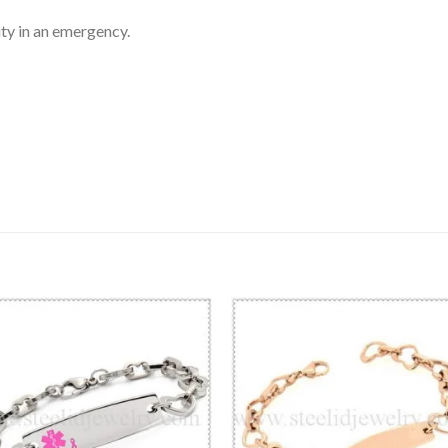
ty in an emergency.