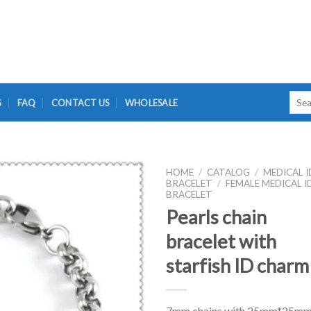
Searc
G
FAQ
CONTACT US
WHOLESALE
for:
HOME
/
CATALOG
/
MEDICAL I
BRACELET
/
FEMALE MEDICAL I
BRACELET
Pearls chain
bracelet with
starfish ID charm
7mm chains with 25mm*25m