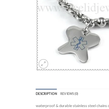
DESCRIPTION
REVIEWS (0)
waterproof & durable stainless steel chains o