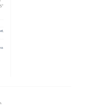
.5″
let
,
ess
o.