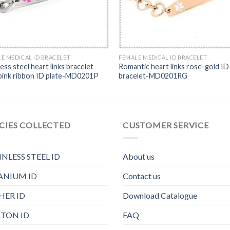
E MEDICAL ID BRACELET
FEMALE MEDICAL ID BRACELET
less steel heart links bracelet
Romantic heart links rose-gold ID
pink ribbon ID plate-MD0201P
bracelet-MD0201RG
CIES COLLECTED
CUSTOMER SERVICE
INLESS STEEL ID
About us
ANIUM ID
Contact us
HER ID
Download Catalogue
TON ID
FAQ