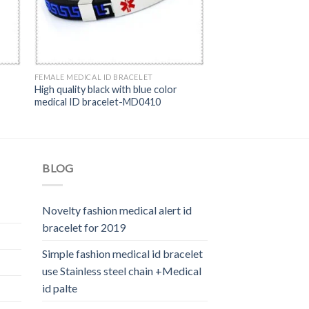
FEMALE MEDICAL ID BRACELET
High quality black with blue color
medical ID bracelet-MD0410
BLOG
Novelty fashion medical alert id
bracelet for 2019
Simple fashion medical id bracelet
use Stainless steel chain +Medical
id palte