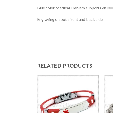
Blue color Medical Emblem supports visibili
Engraving on both front and back side.
RELATED PRODUCTS