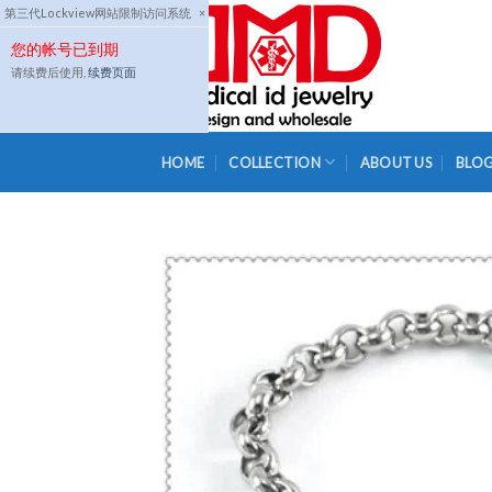
Skip
第三代Lockview网站限制访问系统
×
to
您的帐号已到期
content
请续费后使用,
续费页面
HOME
COLLECTION
ABOUT US
BLO