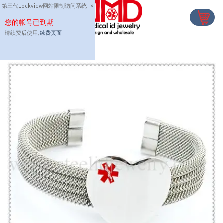
Skip
第三代Lockview网站限制访问系统
×
to
您的帐号已到期
content
请续费后使用,
续费页面