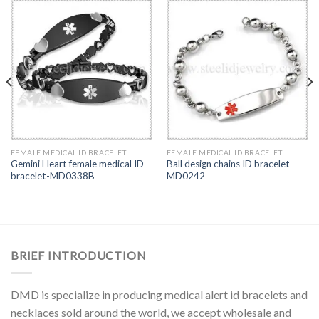
FEMALE MEDICAL ID BRACELET
FEMALE MEDICAL ID BRACELET
Gemini Heart female medical ID
Ball design chains ID bracelet-
bracelet-MD0338B
MD0242
BRIEF INTRODUCTION
DMD is specialize in producing medical alert id bracelets and
necklaces sold around the world, we accept wholesale and