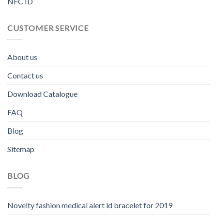
NFC ID
CUSTOMER SERVICE
About us
Contact us
Download Catalogue
FAQ
Blog
Sitemap
BLOG
Novelty fashion medical alert id bracelet for 2019