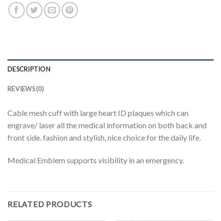
DESCRIPTION
REVIEWS (0)
Cable mesh cuff with large heart ID plaques which can
engrave/ laser all the medical information on both back and
front side. fashion and stylish, nice choice for the daily life.
Medical Emblem supports visibility in an emergency.
RELATED PRODUCTS