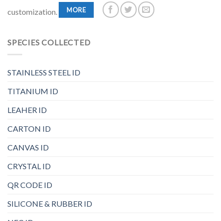
MORE
customization.
SPECIES COLLECTED
STAINLESS STEEL ID
TITANIUM ID
LEAHER ID
CARTON ID
CANVAS ID
CRYSTAL ID
QR CODE ID
SILICONE & RUBBER ID