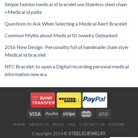
Simple fashion medical id bracelet use Stainless steel chain
+Medical id palte
Questions to Ask When Selecting a Medical Alert Bracelet
Common Myths about Medical ID Jewelry Debunked
2016 New Design -Personality full of handmade chain style
Medical id bracelet
NFC Bracelet-to open a Digital recording personal medical
information new era
HOME
ABOUT US
BLOG
FAQ
CONTACT US
SITEMAP
Copyright 2014 ©
STEELIDJEWELRY
.