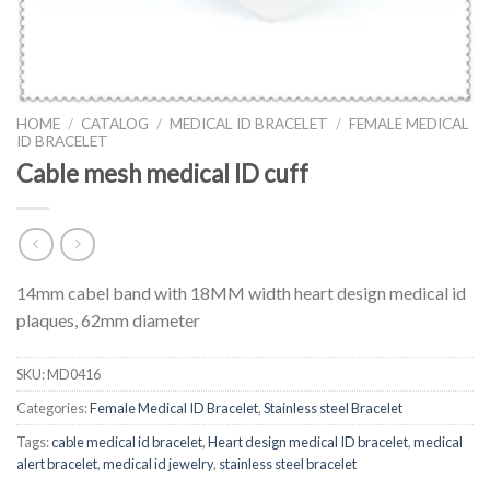
HOME
/
CATALOG
/
MEDICAL ID BRACELET
/
FEMALE MEDICAL
ID BRACELET
Cable mesh medical ID cuff
14mm cabel band with 18MM width heart design medical id
plaques, 62mm diameter
SKU:
MD0416
Categories:
Female Medical ID Bracelet
,
Stainless steel Bracelet
Tags:
cable medical id bracelet
,
Heart design medical ID bracelet
,
medical
alert bracelet
,
medical id jewelry
,
stainless steel bracelet