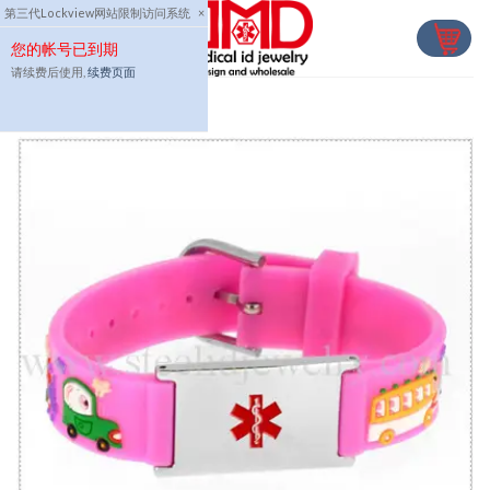
Skip
第三代Lockview网站限制访问系统
×
to
您的帐号已到期
content
请续费后使用,
续费页面