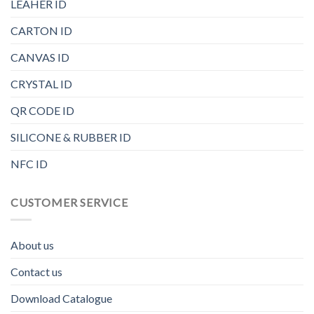
LEAHER ID
CARTON ID
CANVAS ID
CRYSTAL ID
QR CODE ID
SILICONE & RUBBER ID
NFC ID
CUSTOMER SERVICE
About us
Contact us
Download Catalogue