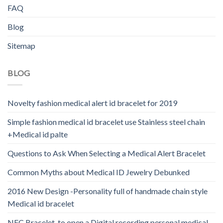
FAQ
Blog
Sitemap
BLOG
Novelty fashion medical alert id bracelet for 2019
Simple fashion medical id bracelet use Stainless steel chain
+Medical id palte
Questions to Ask When Selecting a Medical Alert Bracelet
Common Myths about Medical ID Jewelry Debunked
2016 New Design -Personality full of handmade chain style
Medical id bracelet
NFC Bracelet-to open a Digital recording personal medical