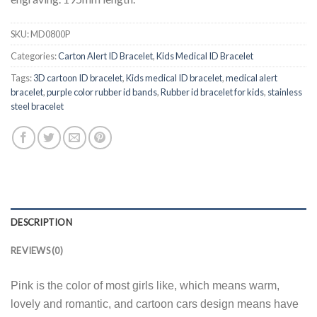
SKU:
MD0800P
Categories:
Carton Alert ID Bracelet
,
Kids Medical ID Bracelet
Tags:
3D cartoon ID bracelet
,
Kids medical ID bracelet
,
medical alert
bracelet
,
purple color rubber id bands
,
Rubber id bracelet for kids
,
stainless
steel bracelet
DESCRIPTION
REVIEWS (0)
Pink is the color of most girls like, which means warm,
lovely and romantic, and cartoon cars design means have