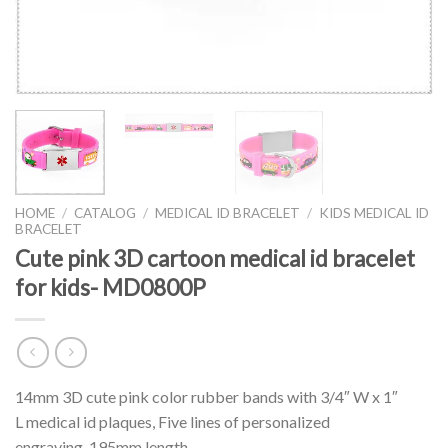
HOME
/
CATALOG
/
MEDICAL ID BRACELET
/
KIDS MEDICAL ID
BRACELET
Cute pink 3D cartoon medical id bracelet
for kids- MD0800P
14mm 3D cute pink color rubber bands with 3/4″ W x 1″
L medical id plaques, Five lines of personalized
engraving. 195mm length.