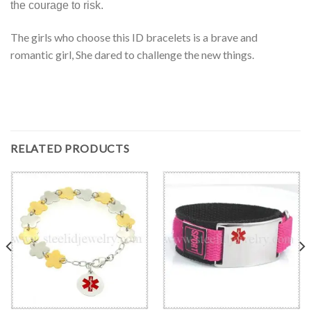
the courage to risk.
The girls who choose this ID bracelets is a brave and
romantic girl, She dared to challenge the new things.
RELATED PRODUCTS