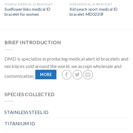
FEMALE MEDICAL ID BRACELET
KIDS MEDICAL ID BRACELET
Sunflower links medical ID
Kid peach sport medical ID
bracelet for women
bracelet-MD0220F
BRIEF INTRODUCTION
DMD is specialize in producing medical alert id bracelets and
necklaces sold around the world, we accept wholesale and
MORE
customization.
SPECIES COLLECTED
STAINLESS STEEL ID
TITANIUM ID