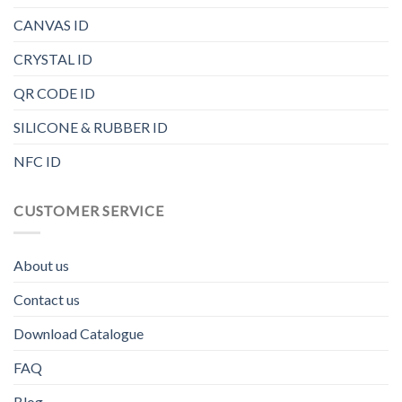
CANVAS ID
CRYSTAL ID
QR CODE ID
SILICONE & RUBBER ID
NFC ID
CUSTOMER SERVICE
About us
Contact us
Download Catalogue
FAQ
Blog