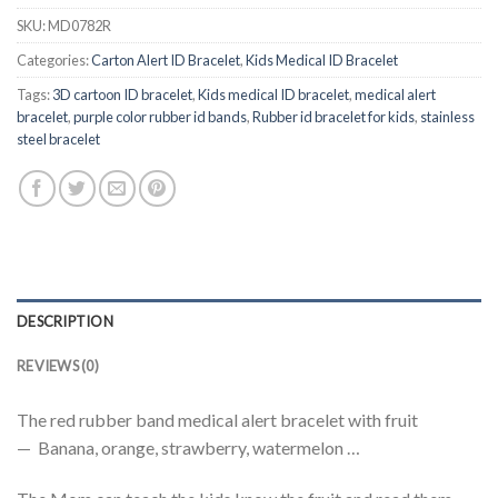
SKU:
MD0782R
Categories:
Carton Alert ID Bracelet
,
Kids Medical ID Bracelet
Tags:
3D cartoon ID bracelet
,
Kids medical ID bracelet
,
medical alert
bracelet
,
purple color rubber id bands
,
Rubber id bracelet for kids
,
stainless
steel bracelet
DESCRIPTION
REVIEWS (0)
The red rubber band medical alert bracelet with fruit
— Banana, orange, strawberry, watermelon …