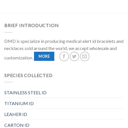
BRIEF INTRODUCTION
DMD is specialize in producing medical alert id bracelets and
necklaces sold around the world, we accept wholesale and
MORE
customization.
SPECIES COLLECTED
STAINLESS STEEL ID
TITANIUM ID
LEAHER ID
CARTON ID