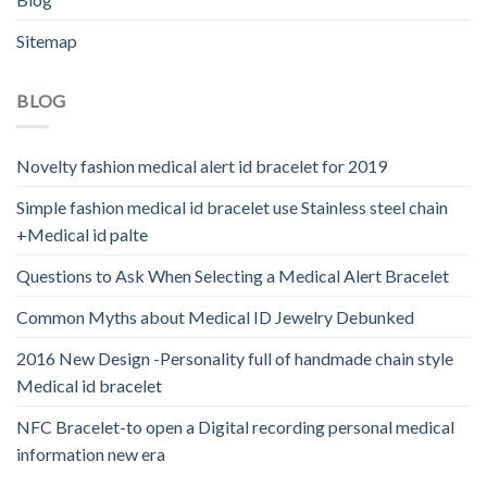
Sitemap
BLOG
Novelty fashion medical alert id bracelet for 2019
Simple fashion medical id bracelet use Stainless steel chain
+Medical id palte
Questions to Ask When Selecting a Medical Alert Bracelet
Common Myths about Medical ID Jewelry Debunked
2016 New Design -Personality full of handmade chain style
Medical id bracelet
NFC Bracelet-to open a Digital recording personal medical
information new era