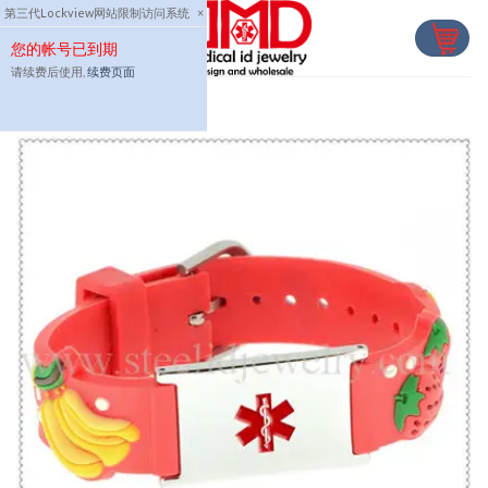
Skip
第三代Lockview网站限制访问系统
×
to
您的帐号已到期
content
请续费后使用,
续费页面