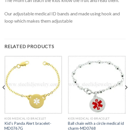
The Mom can teach the kids know the fruit and read them.
Our adjustable medical ID bands and made using hook and
loop which makes them adjustable
RELATED PRODUCTS
KIDS MEDICAL ID BRACELET
KIDS MEDICAL ID BRACELET
Kid’s Panda Alert bracelet-
Ball chain with a circle medical id
MD0767G
charm-MD0768