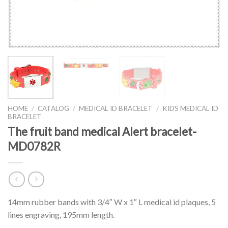
HOME
/
CATALOG
/
MEDICAL ID BRACELET
/
KIDS MEDICAL ID
BRACELET
The fruit band medical Alert bracelet-
MD0782R
14mm rubber bands with 3/4″ W x 1″ L medical id plaques, 5
lines engraving, 195mm length.