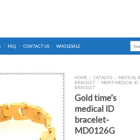
Searc
G
FAQ
CONTACT US
WHOLESALE
for:
HOME
/
CATALOG
/
MEDICAL I
BRACELET
/
MEN'S MEDICAL ID
BRACELET
Gold time’s
medical ID
bracelet-
MD0126G