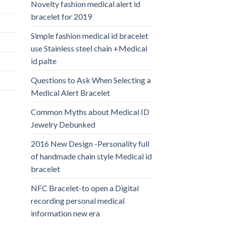
Novelty fashion medical alert id
bracelet for 2019
Simple fashion medical id bracelet
use Stainless steel chain +Medical
id palte
Questions to Ask When Selecting a
Medical Alert Bracelet
Common Myths about Medical ID
Jewelry Debunked
2016 New Design -Personality full
of handmade chain style Medical id
bracelet
NFC Bracelet-to open a Digital
recording personal medical
information new era