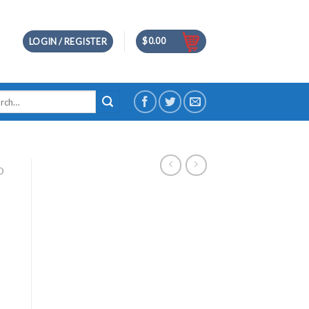
$
0.00
LOGIN / REGISTER
h
D