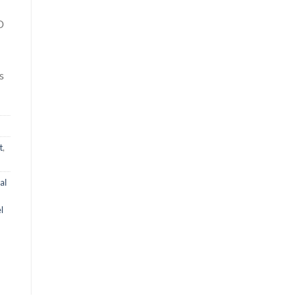
D
s
t
,
al
l