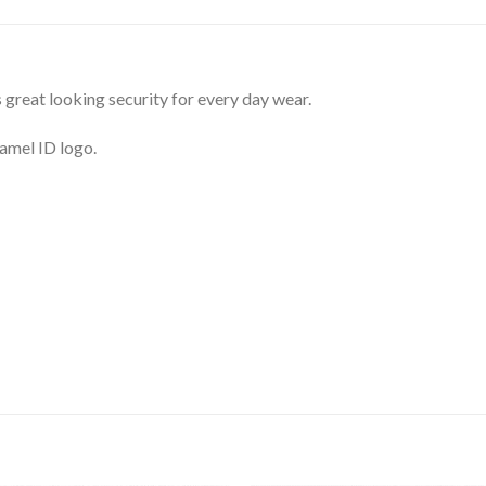
great looking security for every day wear.
namel ID logo.