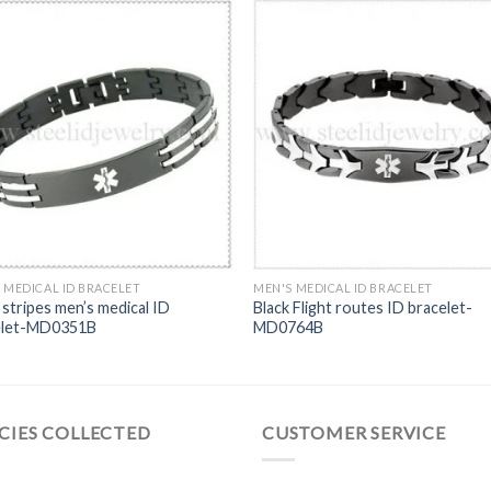
 MEDICAL ID BRACELET
MEN'S MEDICAL ID BRACELET
stripes men’s medical ID
Black Flight routes ID bracelet-
elet-MD0351B
MD0764B
CIES COLLECTED
CUSTOMER SERVICE