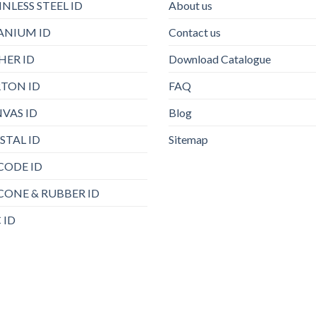
INLESS STEEL ID
About us
ANIUM ID
Contact us
HER ID
Download Catalogue
TON ID
FAQ
VAS ID
Blog
STAL ID
Sitemap
CODE ID
ICONE & RUBBER ID
 ID