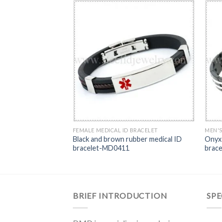
RACELET
FEMALE MEDICAL ID BRACELET
MEN'S
en’s medical ID
Black and brown rubber medical ID
Onyx 
bracelet-MD0411
brac
BRIEF INTRODUCTION
SPE