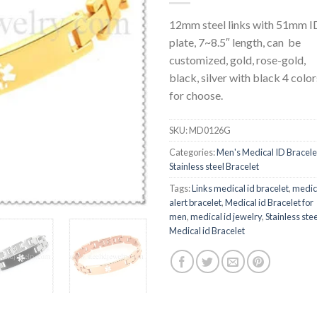
12mm steel links with 51mm I
plate, 7~8.5″ length, can be
customized, gold, rose-gold,
black, silver with black 4 color
for choose.
SKU:
MD0126G
Categories:
Men's Medical ID Bracele
Stainless steel Bracelet
Tags:
Links medical id bracelet
,
medic
alert bracelet
,
Medical id Bracelet for
men
,
medical id jewelry
,
Stainless stee
Medical id Bracelet