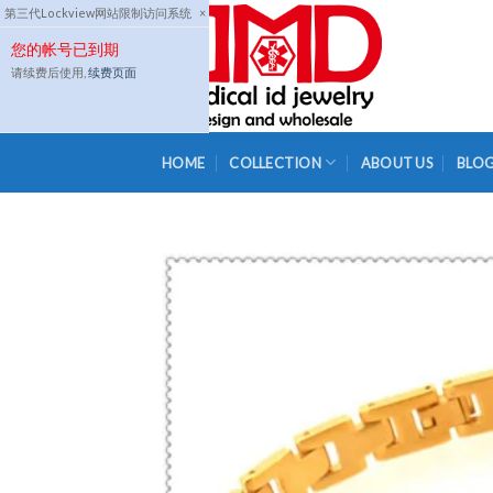
Skip
第三代Lockview网站限制访问系统
×
to
您的帐号已到期
content
请续费后使用,
续费页面
HOME
COLLECTION
ABOUT US
BLO