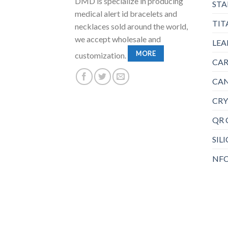
DMD is specialize in producing
STA
medical alert id bracelets and
TIT
necklaces sold around the world,
we accept wholesale and
LEA
MORE
customization.
CAR
CAN
CRY
QR 
SIL
NFC