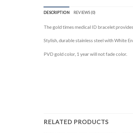
DESCRIPTION
REVIEWS (0)
The gold times medical ID bracelet provides 
Stylish, durable stainless steel with White E
PVD gold color, 1 year will not fade color.
RELATED PRODUCTS