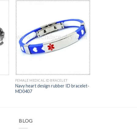
FEMALE MEDICAL ID BRACELET
Navy heart design rubber ID bracelet-
MD0407
BLOG