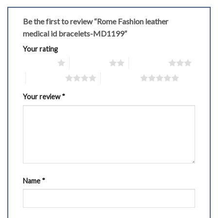
Be the first to review “Rome Fashion leather
medical id bracelets-MD1199”
Your rating
1 of 5 stars
2 of 5 stars
3 of 5 stars
4 of 5 stars
5 of 5 stars
Your review
*
Name
*