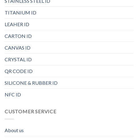
STAINLESS STEEL ID
TITANIUM ID
LEAHER ID
CARTON ID
CANVAS ID
CRYSTAL ID
QR CODE ID
SILICONE & RUBBER ID
NFC ID
CUSTOMER SERVICE
About us