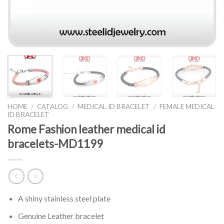
HOME
/
CATALOG
/
MEDICAL ID BRACELET
/
FEMALE MEDICAL
ID BRACELET
Rome Fashion leather medical id
bracelets-MD1199
A shiny stainless steel plate
Genuine Leather bracelet