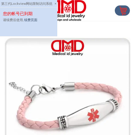
Skip
第三代Lockview网站限制访问系统
×
to
您的帐号已到期
content
请续费后使用,
续费页面