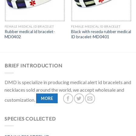
FEMALE MEDICAL ID BRACELET
FEMALE MEDICAL ID BRACELET
Rubber medical id bracelet-
Black with reseda rubber medical
MD0402
ID bracelet-MD0401
BRIEF INTRODUCTION
DMD is specialize in producing medical alert id bracelets and
necklaces sold around the world, we accept wholesale and
MORE
customization.
SPECIES COLLECTED