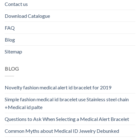
Contact us
Download Catalogue
FAQ
Blog
Sitemap
BLOG
Novelty fashion medical alert id bracelet for 2019
Simple fashion medical id bracelet use Stainless steel chain
+Medical id palte
Questions to Ask When Selecting a Medical Alert Bracelet
Common Myths about Medical ID Jewelry Debunked