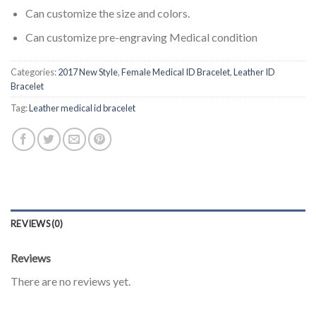
Can customize the size and colors.
Can customize pre-engraving Medical condition
Categories:
2017 New Style
,
Female Medical ID Bracelet
,
Leather ID
Bracelet
Tag:
Leather medical id bracelet
REVIEWS (0)
Reviews
There are no reviews yet.