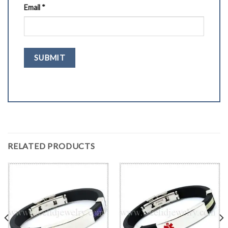
Email
*
RELATED PRODUCTS