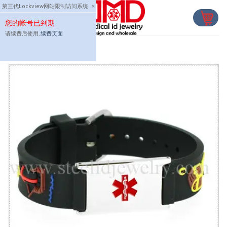
Skip
第三代Lockview网站限制访问系统
×
to
您的帐号已到期
content
请续费后使用,
续费页面