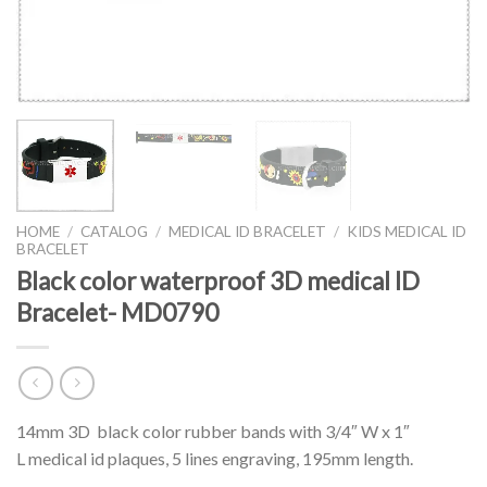
HOME
/
CATALOG
/
MEDICAL ID BRACELET
/
KIDS MEDICAL ID
BRACELET
Black color waterproof 3D medical ID
Bracelet- MD0790
14mm 3D black color rubber bands with 3/4″ W x 1″
L medical id plaques, 5 lines engraving, 195mm length.