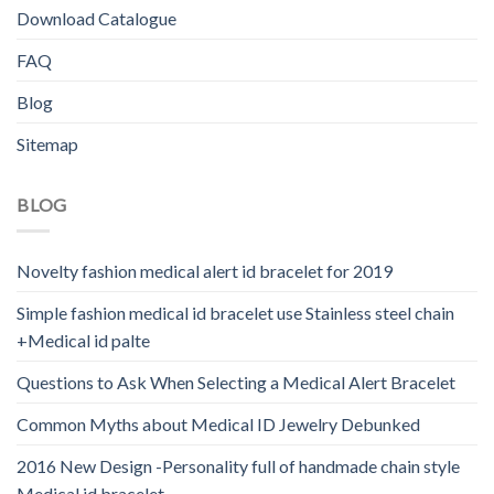
Download Catalogue
FAQ
Blog
Sitemap
BLOG
Novelty fashion medical alert id bracelet for 2019
Simple fashion medical id bracelet use Stainless steel chain
+Medical id palte
Questions to Ask When Selecting a Medical Alert Bracelet
Common Myths about Medical ID Jewelry Debunked
2016 New Design -Personality full of handmade chain style
Medical id bracelet