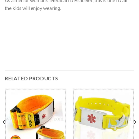
As a men or woman’s Medical ID Bracelet, this is one ID all
the kids will enjoy wearing.
RELATED PRODUCTS