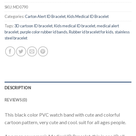
SKU:
MD0790
Categories:
Carton Alert ID Bracelet
,
Kids Medical ID Bracelet
Tags:
3D cartoon ID bracelet
,
Kids medical ID bracelet
,
medical alert
bracelet
,
purple color rubber id bands
,
Rubber id bracelet for kids
,
stainless
steel bracelet
DESCRIPTION
REVIEWS (0)
This black color PVC watch band with cute and colorful
cartoon pattern, very cute and cool. suit for all ages people.