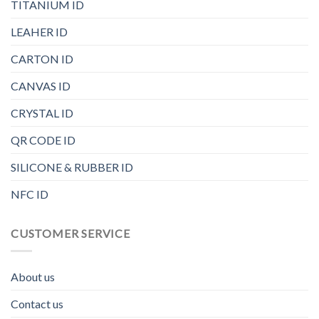
TITANIUM ID
LEAHER ID
CARTON ID
CANVAS ID
CRYSTAL ID
QR CODE ID
SILICONE & RUBBER ID
NFC ID
CUSTOMER SERVICE
About us
Contact us