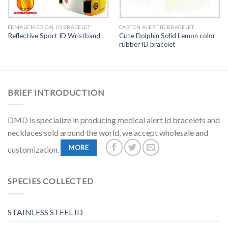
FEMALE MEDICAL ID BRACELET
CARTON ALERT ID BRACELET
Cute Dolphin Solid Lemon color
Reflective Sport ID Wristband
rubber ID bracelet
BRIEF INTRODUCTION
DMD is specialize in producing medical alert id bracelets and
necklaces sold around the world, we accept wholesale and
MORE
customization.
SPECIES COLLECTED
STAINLESS STEEL ID