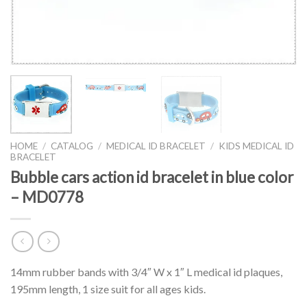
HOME
/
CATALOG
/
MEDICAL ID BRACELET
/
KIDS MEDICAL ID
BRACELET
Bubble cars action id bracelet in blue color
– MD0778
14mm rubber bands with 3/4″ W x 1″ L medical id plaques,
195mm length, 1 size suit for all ages kids.