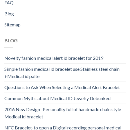
FAQ
Blog
Sitemap
BLOG
Novelty fashion medical alert id bracelet for 2019
Simple fashion medical id bracelet use Stainless steel chain
+Medical id palte
Questions to Ask When Selecting a Medical Alert Bracelet
Common Myths about Medical ID Jewelry Debunked
2016 New Design -Personality full of handmade chain style
Medical id bracelet
NFC Bracelet-to open a Digital recording personal medical