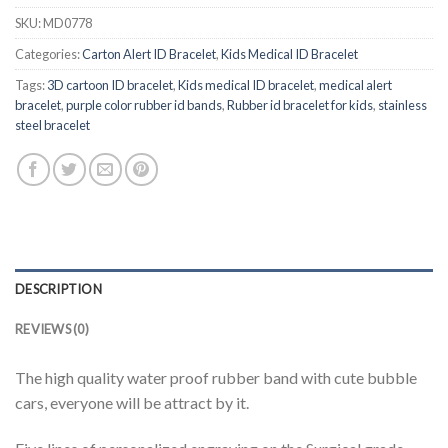
SKU:
MD0778
Categories:
Carton Alert ID Bracelet
,
Kids Medical ID Bracelet
Tags:
3D cartoon ID bracelet
,
Kids medical ID bracelet
,
medical alert
bracelet
,
purple color rubber id bands
,
Rubber id bracelet for kids
,
stainless
steel bracelet
DESCRIPTION
REVIEWS (0)
The high quality water proof rubber band with cute bubble
cars, everyone will be attract by it.