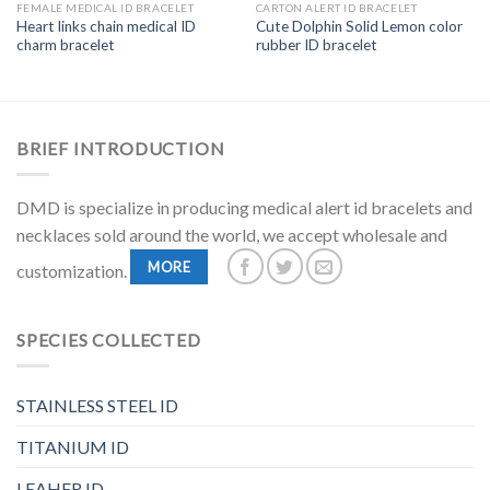
FEMALE MEDICAL ID BRACELET
CARTON ALERT ID BRACELET
Heart links chain medical ID
Cute Dolphin Solid Lemon color
charm bracelet
rubber ID bracelet
BRIEF INTRODUCTION
DMD is specialize in producing medical alert id bracelets and
necklaces sold around the world, we accept wholesale and
MORE
customization.
SPECIES COLLECTED
STAINLESS STEEL ID
TITANIUM ID
LEAHER ID