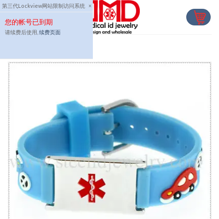
Skip
第三代Lockview网站限制访问系统
×
to
您的帐号已到期
content
请续费后使用,
续费页面