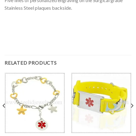
Five lines of personalized engraving on the Surgical grade
Stainless Steel plaques backside.
RELATED PRODUCTS