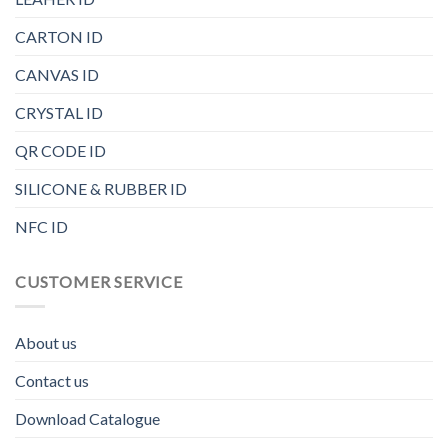
CARTON ID
CANVAS ID
CRYSTAL ID
QR CODE ID
SILICONE & RUBBER ID
NFC ID
CUSTOMER SERVICE
About us
Contact us
Download Catalogue