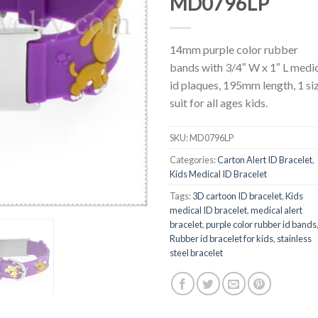
MD0796LP
14mm purple color rubber
bands with 3/4″ W x 1″ L medi
id plaques, 195mm length, 1 si
suit for all ages kids.
SKU:
MD0796LP
Categories:
Carton Alert ID Bracelet
,
Kids Medical ID Bracelet
Tags:
3D cartoon ID bracelet
,
Kids
medical ID bracelet
,
medical alert
bracelet
,
purple color rubber id bands
Rubber id bracelet for kids
,
stainless
steel bracelet