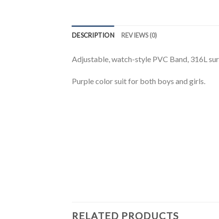
DESCRIPTION
REVIEWS (0)
Adjustable, watch-style PVC Band, 316L surgic
Purple color suit for both boys and girls.
RELATED PRODUCTS