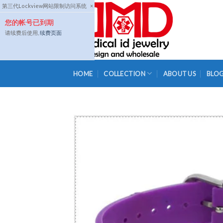
Skip
第三代Lockview网站限制访问系统
×
to
您的帐号已到期
content
请续费后使用,
续费页面
HOME
COLLECTION
ABOUT US
BLO