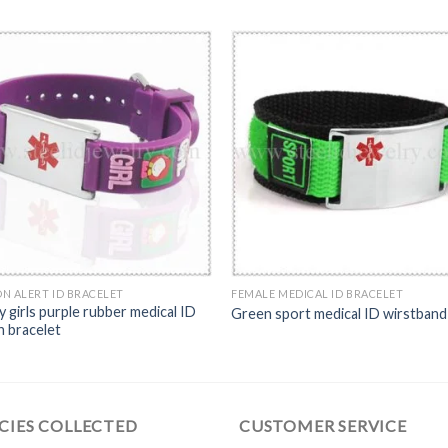
N ALERT ID BRACELET
FEMALE MEDICAL ID BRACELET
y girls purple rubber medical ID
Green sport medical ID wirstband
n bracelet
CIES COLLECTED
CUSTOMER SERVICE