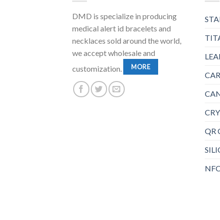
DMD is specialize in producing
STA
medical alert id bracelets and
TIT
necklaces sold around the world,
we accept wholesale and
LEA
MORE
customization.
CAR
CAN
CRY
QR 
SIL
NFC