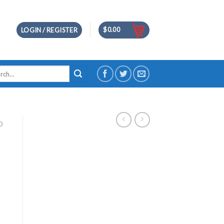
$
0.00
LOGIN / REGISTER
h
D