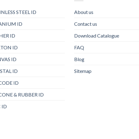
INLESS STEEL ID
About us
ANIUM ID
Contact us
HER ID
Download Catalogue
TON ID
FAQ
VAS ID
Blog
STAL ID
Sitemap
CODE ID
ICONE & RUBBER ID
 ID