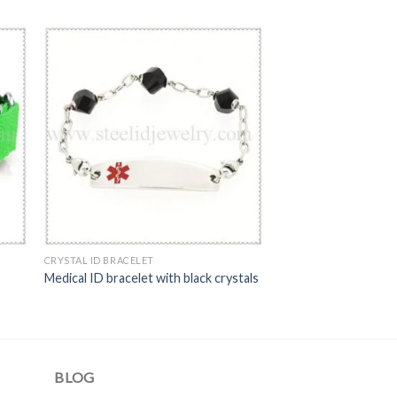
CRYSTAL ID BRACELET
Medical ID bracelet with black crystals
BLOG