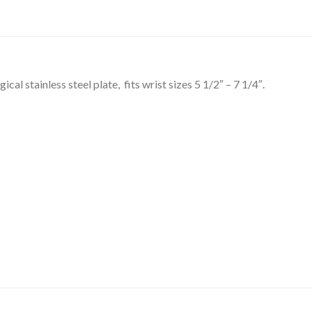
al stainless steel plate, fits wrist sizes 5 1/2″ – 7 1/4″.