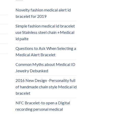
Novelty fashion medical alert id
bracelet for 2019
Simple fashion medical id bracelet
use Stainless steel chain +Medical
id palte
Questions to Ask When Selecting a
Medical Alert Bracelet
Common Myths about Medical ID
Jewelry Debunked
2016 New Design -Personality full
of handmade chain style Medical id
bracelet
NFC Bracelet-to open a Digital
recording personal medical