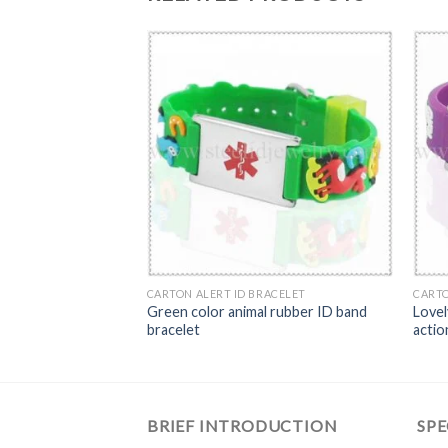
ACELET
CARTON ALERT ID BRACELET
CARTO
 color rubber band
Green color animal rubber ID band
Lovel
bracelet
actio
BRIEF INTRODUCTION
SPE