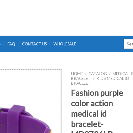
Searc
G
FAQ
CONTACT US
WHOLESALE
for:
HOME
/
CATALOG
/
MEDICAL I
BRACELET
/
KIDS MEDICAL ID
BRACELET
Fashion purple
color action
medical id
bracelet-