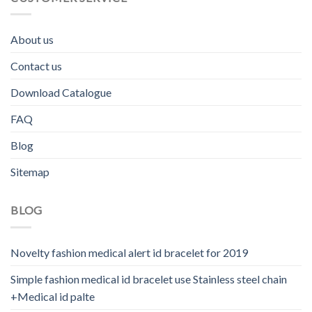
About us
Contact us
Download Catalogue
FAQ
Blog
Sitemap
BLOG
Novelty fashion medical alert id bracelet for 2019
Simple fashion medical id bracelet use Stainless steel chain
+Medical id palte