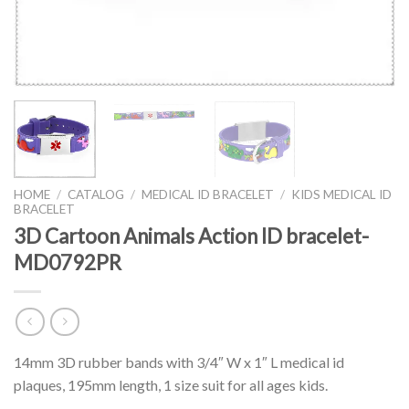
HOME
/
CATALOG
/
MEDICAL ID BRACELET
/
KIDS MEDICAL ID
BRACELET
3D Cartoon Animals Action ID bracelet-
MD0792PR
14mm 3D rubber bands with 3/4″ W x 1″ L medical id
plaques, 195mm length, 1 size suit for all ages kids.