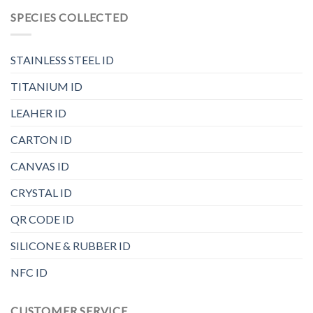
SPECIES COLLECTED
STAINLESS STEEL ID
TITANIUM ID
LEAHER ID
CARTON ID
CANVAS ID
CRYSTAL ID
QR CODE ID
SILICONE & RUBBER ID
NFC ID
CUSTOMER SERVICE