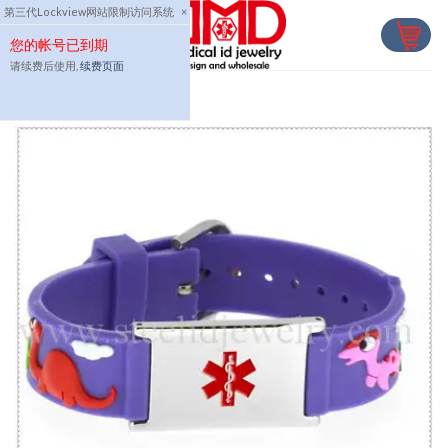
Skip
第三代Lockview网站限制访问系统
×
to
您的帐号已到期
content
请续费后使用,
续费页面