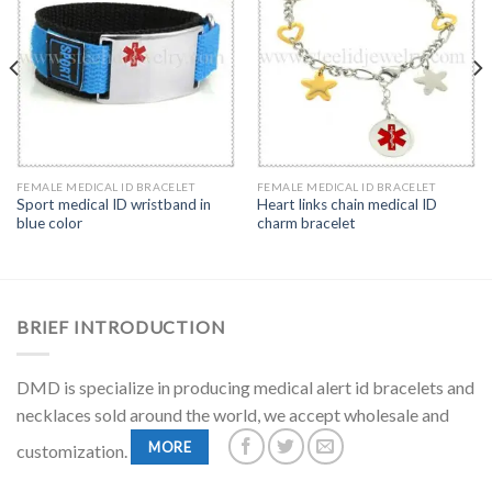
FEMALE MEDICAL ID BRACELET
FEMALE MEDICAL ID BRACELET
Sport medical ID wristband in
Heart links chain medical ID
blue color
charm bracelet
BRIEF INTRODUCTION
DMD is specialize in producing medical alert id bracelets and
necklaces sold around the world, we accept wholesale and
MORE
customization.