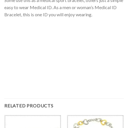
Some use this as a medical sport bracelet, others just a simple
easy to wear Medical ID. As a men or woman’s Medical ID
Bracelet, this is one ID you will enjoy wearing.
RELATED PRODUCTS