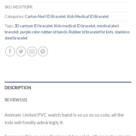
SKU:
MD0792PR
Categories:
Carton Alert ID Bracelet
,
Kids Medical ID Bracelet
Tags:
3D cartoon ID bracelet
,
Kids medical ID bracelet
,
medical alert
bracelet
,
purple color rubber id bands
,
Rubber id bracelet for kids
,
stainless
steel bracelet
DESCRIPTION
REVIEWS (0)
Animals United PVC watch band is so so so so cute, all the
kids will fondly admiringly it.