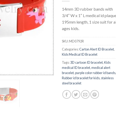
14mm 3D rubber bands with
3/4″ W x 1″ L medical id plaque
195mm length, 1 size suit for al
ages kids.
SKU:
MD0792R
Categories:
Carton Alert ID Bracelet
,
Kids Medical ID Bracelet
Tags:
3D cartoon ID bracelet
,
Kids
medical ID bracelet
,
medical alert
bracelet
,
purple color rubber id bands
Rubber id bracelet for kids
,
stainless
steel bracelet