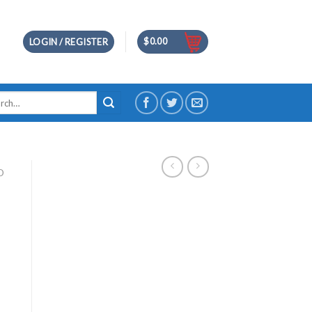
$
0.00
LOGIN / REGISTER
h
D