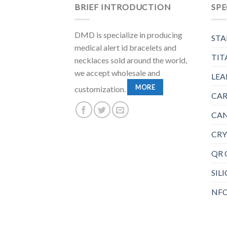
BRIEF INTRODUCTION
SPE
DMD is specialize in producing
STA
medical alert id bracelets and
TIT
necklaces sold around the world,
we accept wholesale and
LEA
MORE
customization.
CAR
CAN
CRY
QR 
SIL
NFC