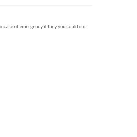
 incase of emergency if they you could not