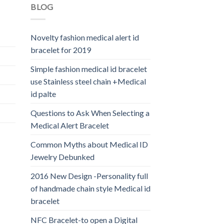
BLOG
Novelty fashion medical alert id
bracelet for 2019
Simple fashion medical id bracelet
use Stainless steel chain +Medical
id palte
Questions to Ask When Selecting a
Medical Alert Bracelet
Common Myths about Medical ID
Jewelry Debunked
2016 New Design -Personality full
of handmade chain style Medical id
bracelet
NFC Bracelet-to open a Digital