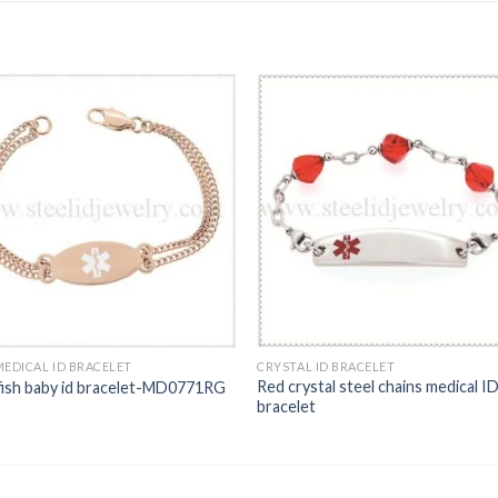
MEDICAL ID BRACELET
CRYSTAL ID BRACELET
Red crystal steel chains medical I
fish baby id bracelet-MD0771RG
bracelet