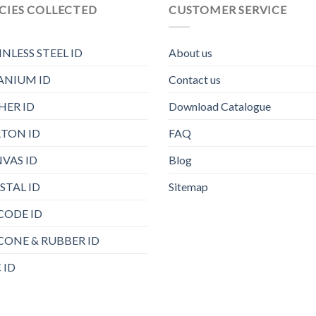
CIES COLLECTED
CUSTOMER SERVICE
INLESS STEEL ID
About us
ANIUM ID
Contact us
HER ID
Download Catalogue
TON ID
FAQ
VAS ID
Blog
STAL ID
Sitemap
CODE ID
ICONE & RUBBER ID
 ID