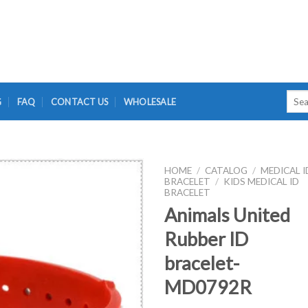
Searc
G
FAQ
CONTACT US
WHOLESALE
for:
HOME
/
CATALOG
/
MEDICAL I
BRACELET
/
KIDS MEDICAL ID
BRACELET
Animals United
Rubber ID
bracelet-
MD0792R