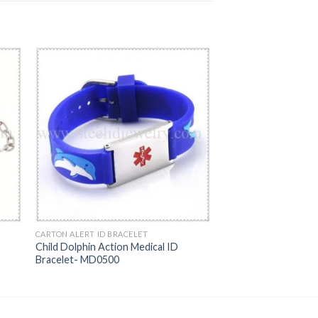
CARTON ALERT ID BRACELET
D
Child Dolphin Action Medical ID
Bracelet- MD0500