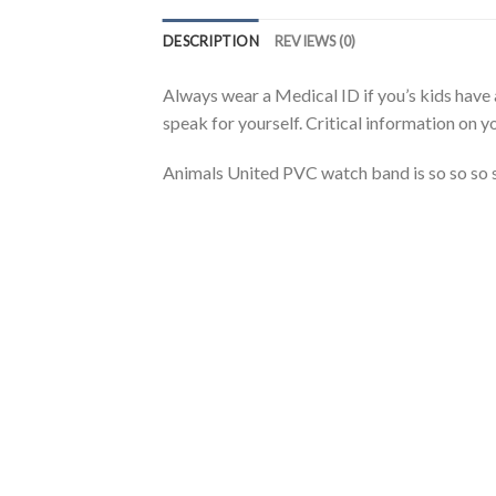
DESCRIPTION
REVIEWS (0)
Always wear a Medical ID if you’s kids have 
speak for yourself. Critical information on yo
Animals United PVC watch band is so so so so 