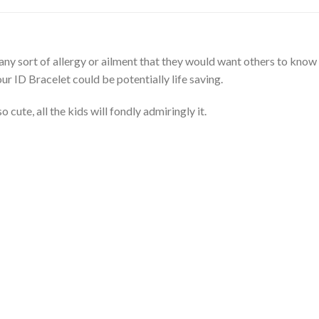
any sort of allergy or ailment that they would want others to know
ur ID Bracelet could be potentially life saving.
cute, all the kids will fondly admiringly it.