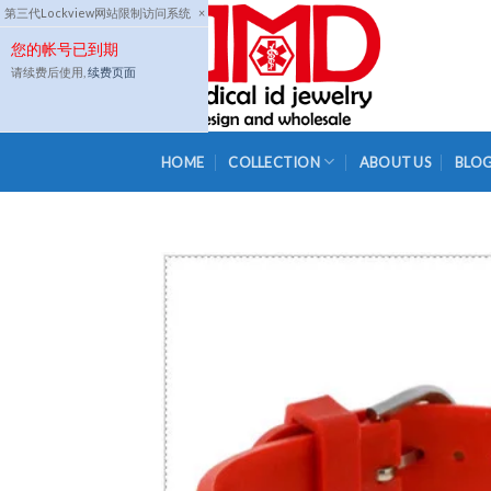
Skip
第三代Lockview网站限制访问系统
×
to
您的帐号已到期
content
请续费后使用,
续费页面
HOME
COLLECTION
ABOUT US
BLO