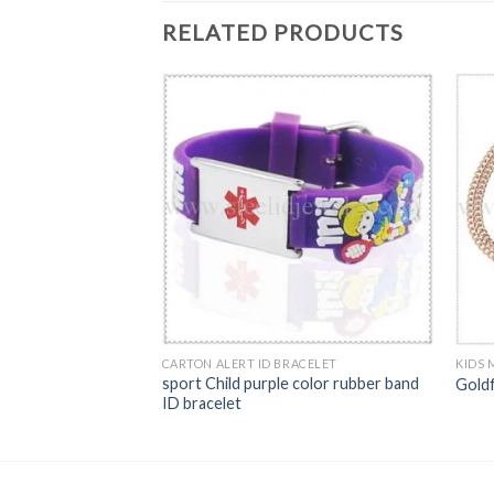
RELATED PRODUCTS
BRACELET
on identify ID band
CARTON ALERT ID BRACELET
KIDS 
sport Child purple color rubber band
Gold
ID bracelet