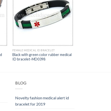
FEMALE MEDICAL ID BRACELET
id
Black with green color rubber medical
ID bracelet-MD0398
BLOG
Novelty fashion medical alert id
bracelet for 2019