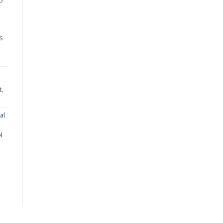
s
t
,
al
l