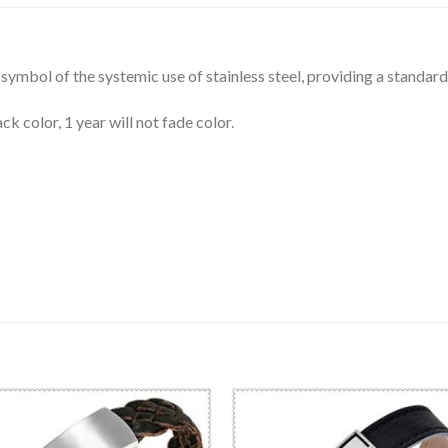
symbol of the systemic use of stainless steel, providing a standard 
ck color, 1 year will not fade color.