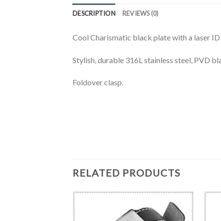
DESCRIPTION
REVIEWS (0)
Cool Charismatic black plate with a laser ID 
Stylish, durable 316L stainless steel, PVD bla
Foldover clasp.
RELATED PRODUCTS