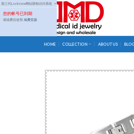
Skip
第三代Lockview网站限制访问系统
×
to
您的帐号已到期
content
请续费后使用,
续费页面
HOME
COLLECTION
ABOUT US
BLO