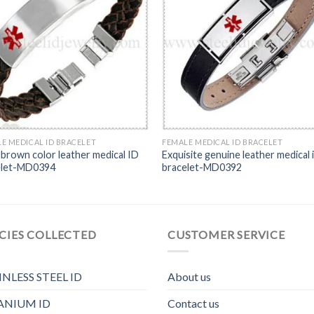
E MEDICAL ID BRACELET
FEMALE MEDICAL ID BRACELET
 brown color leather medical ID
Exquisite genuine leather medical 
elet-MD0394
bracelet-MD0392
CIES COLLECTED
CUSTOMER SERVICE
INLESS STEEL ID
About us
ANIUM ID
Contact us