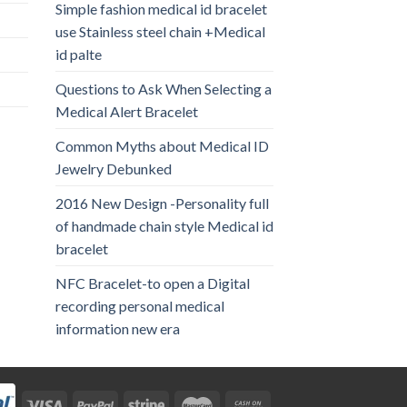
Simple fashion medical id bracelet
use Stainless steel chain +Medical
id palte
Questions to Ask When Selecting a
Medical Alert Bracelet
Common Myths about Medical ID
Jewelry Debunked
2016 New Design -Personality full
of handmade chain style Medical id
bracelet
NFC Bracelet-to open a Digital
recording personal medical
information new era