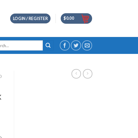
$
0.00
LOGIN / REGISTER
h
D
k
D