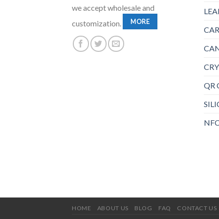
we accept wholesale and
LEA
MORE
customization.
CAR
CAN
CRY
QR 
SIL
NFC
HOME
ABOUT US
BLOG
FAQ
CONTACT US