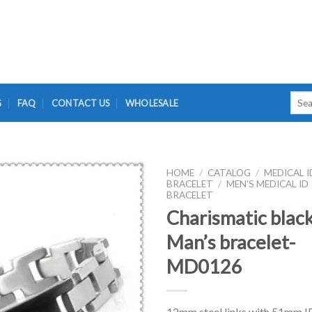
Searc
G
FAQ
CONTACT US
WHOLESALE
for:
HOME
/
CATALOG
/
MEDICAL I
BRACELET
/
MEN'S MEDICAL ID
BRACELET
Charismatic blac
Man’s bracelet-
MD0126
12mm steel links with 51mm I