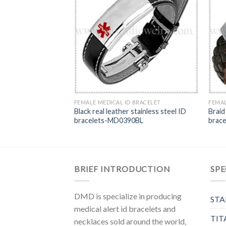
RACELET
 medical ID
B
FEMALE MEDICAL ID BRACELET
FEMAL
Black real leather stainless steel ID
Braid
bracelets-MD0390BL
brac
BRIEF INTRODUCTION
SPE
DMD is specialize in producing
STA
medical alert id bracelets and
TIT
necklaces sold around the world,