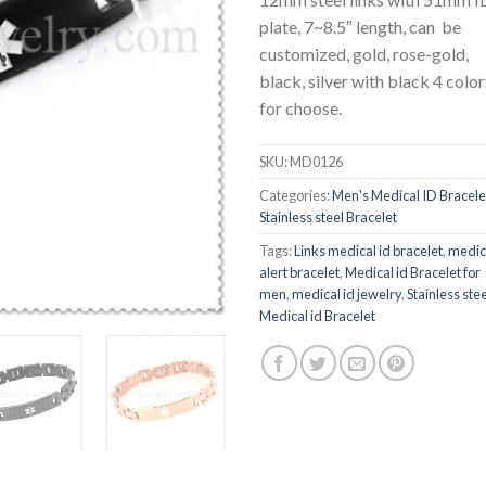
plate, 7~8.5″ length, can be
customized, gold, rose-gold,
black, silver with black 4 color
for choose.
SKU:
MD0126
Categories:
Men's Medical ID Bracele
Stainless steel Bracelet
Tags:
Links medical id bracelet
,
medic
alert bracelet
,
Medical id Bracelet for
men
,
medical id jewelry
,
Stainless stee
Medical id Bracelet