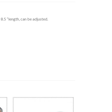
8.5 “length, can be adjusted.