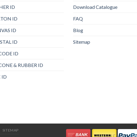
HER ID
Download Catalogue
TON ID
FAQ
VAS ID
Blog
STAL ID
Sitemap
CODE ID
ICONE & RUBBER ID
 ID
SITEMAP