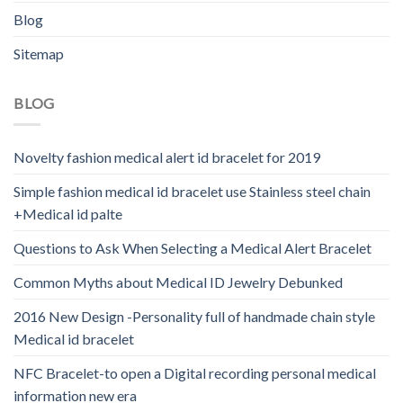
Blog
Sitemap
BLOG
Novelty fashion medical alert id bracelet for 2019
Simple fashion medical id bracelet use Stainless steel chain
+Medical id palte
Questions to Ask When Selecting a Medical Alert Bracelet
Common Myths about Medical ID Jewelry Debunked
2016 New Design -Personality full of handmade chain style
Medical id bracelet
NFC Bracelet-to open a Digital recording personal medical
information new era