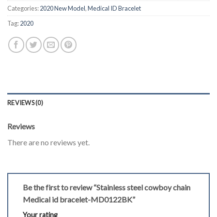
Categories:
2020 New Model
,
Medical ID Bracelet
Tag:
2020
REVIEWS (0)
Reviews
There are no reviews yet.
Be the first to review “Stainless steel cowboy chain
Medical id bracelet-MD0122BK”
Your rating