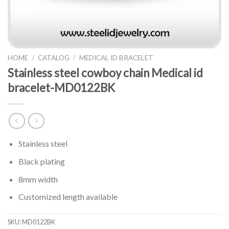
HOME
/
CATALOG
/
MEDICAL ID BRACELET
Stainless steel cowboy chain Medical id
bracelet-MD0122BK
Stainless steel
Black plating
8mm width
Customized length available
SKU:
MD0122BK