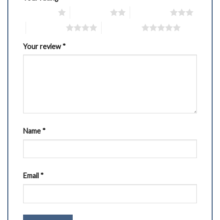
1 of 5 stars
2 of 5 stars
3 of 5 stars
4 of 5 stars
5 of 5 stars
Your review
*
Name
*
Email
*