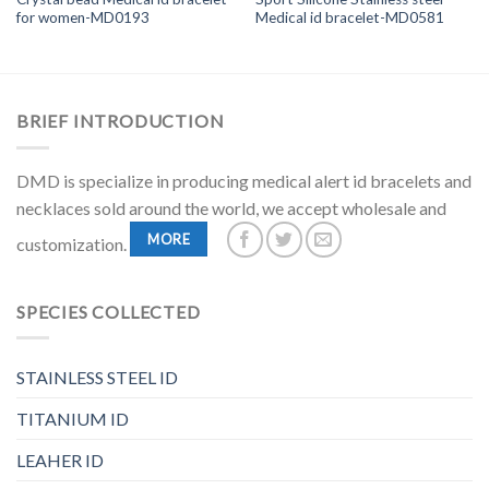
for women-MD0193
Medical id bracelet-MD0581
BRIEF INTRODUCTION
DMD is specialize in producing medical alert id bracelets and
necklaces sold around the world, we accept wholesale and
MORE
customization.
SPECIES COLLECTED
STAINLESS STEEL ID
TITANIUM ID
LEAHER ID