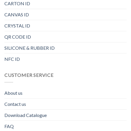
CARTON ID
CANVAS ID
CRYSTAL ID
QR CODE ID
SILICONE & RUBBER ID
NFC ID
CUSTOMER SERVICE
About us
Contact us
Download Catalogue
FAQ