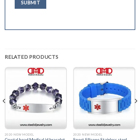
RELATED PRODUCTS
2020 NEW MODEL
2020 NEW MODEL
Crystal bead Medical id bracelet
Sport Silicone Stainless steel