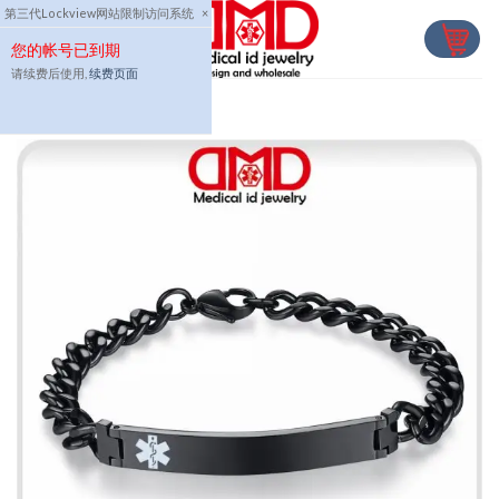
Skip
第三代Lockview网站限制访问系统
×
to
您的帐号已到期
content
请续费后使用,
续费页面