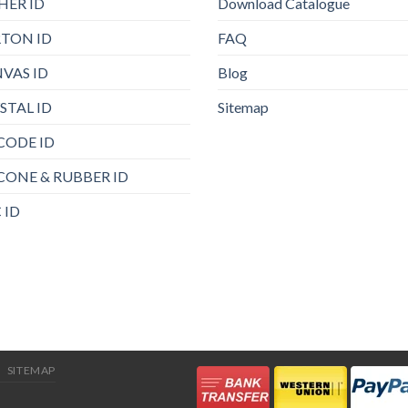
HER ID
Download Catalogue
TON ID
FAQ
VAS ID
Blog
STAL ID
Sitemap
CODE ID
ICONE & RUBBER ID
 ID
SITEMAP