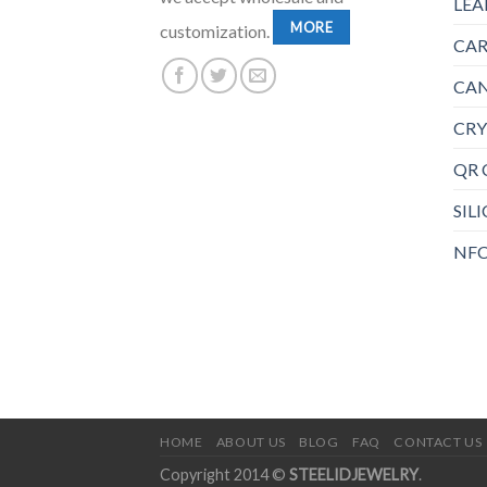
LEA
MORE
customization.
CAR
CAN
CRY
QR 
SIL
NFC
HOME
ABOUT US
BLOG
FAQ
CONTACT US
Copyright 2014 ©
STEELIDJEWELRY
.