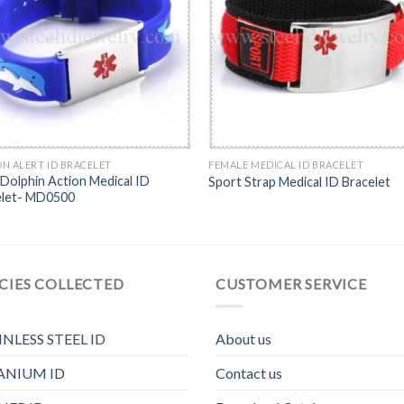
N ALERT ID BRACELET
FEMALE MEDICAL ID BRACELET
 Dolphin Action Medical ID
Sport Strap Medical ID Bracelet
elet- MD0500
CIES COLLECTED
CUSTOMER SERVICE
INLESS STEEL ID
About us
ANIUM ID
Contact us