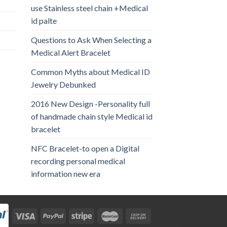
use Stainless steel chain +Medical
id palte
Questions to Ask When Selecting a
Medical Alert Bracelet
Common Myths about Medical ID
Jewelry Debunked
2016 New Design -Personality full
of handmade chain style Medical id
bracelet
NFC Bracelet-to open a Digital
recording personal medical
information new era