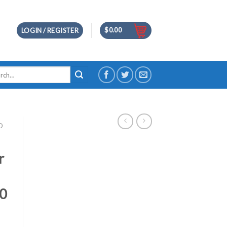
$
0.00
LOGIN / REGISTER
h
D
r
80