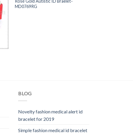
Rose Gold Autistic ID Braelet-
MD0769RG
BLOG
Novelty fashion medical alert id
bracelet for 2019
Simple fashion medical id bracelet