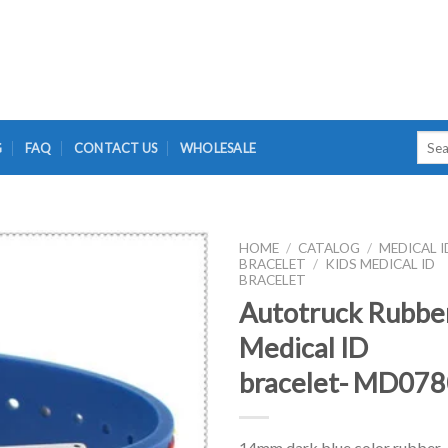
Searc
G
FAQ
CONTACT US
WHOLESALE
for:
HOME
/
CATALOG
/
MEDICAL I
BRACELET
/
KIDS MEDICAL ID
BRACELET
Autotruck Rubbe
Medical ID
bracelet- MD07
14mm dark blue color rubber