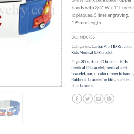
bands with 3/4″ W x 1″ L medi
id plaques, 5 lines engraving,
195mm length.
SKU:
MD0785
Categories:
Carton Alert ID Bracelet
,
Kids Medical ID Bracelet
Tags:
3D cartoon ID bracelet
,
Kids
medical ID bracelet
,
medical alert
bracelet
,
purple color rubber id bands
Rubber id bracelet for kids
,
stainless
steel bracelet