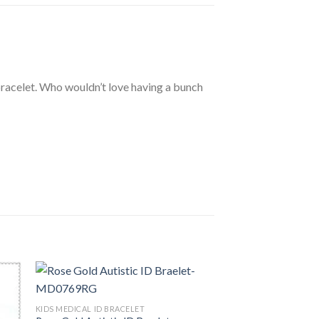
bracelet. Who wouldn’t love having a bunch
KIDS MEDICAL ID BRACELET