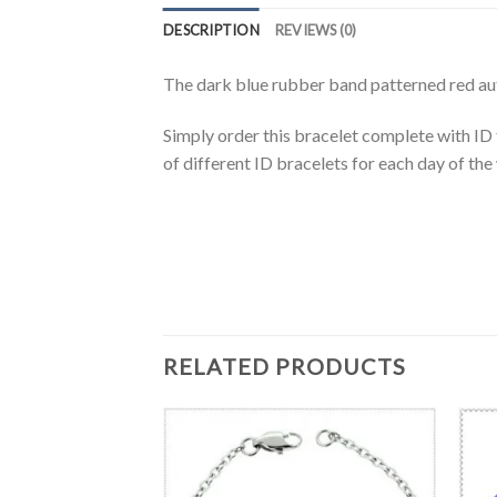
DESCRIPTION
REVIEWS (0)
The dark blue rubber band patterned red auto
Simply order this bracelet complete with ID
of different ID bracelets for each day of th
RELATED PRODUCTS
T