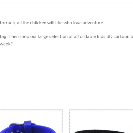
truck, all the children will like who love adventure.
 tag. Then shop our large selection of affordable kids 3D cartoon 
e week?