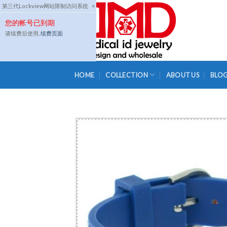
Skip
第三代Lockview网站限制访问系统
×
to
您的帐号已到期
content
请续费后使用,
续费页面
HOME
COLLECTION
ABOUT US
BLO