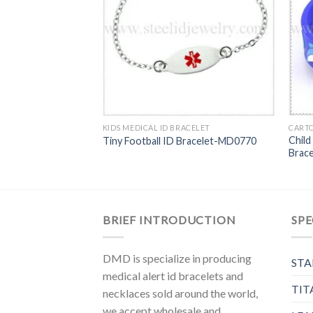
stal Medical ID
KIDS MEDICAL ID BRACELET
CARTO
Child
Tiny Football ID Bracelet-MD0770
Brac
BRIEF INTRODUCTION
SPE
DMD is specialize in producing
STA
medical alert id bracelets and
TIT
necklaces sold around the world,
we accept wholesale and